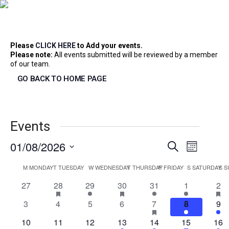
Home
>
Please
CLICK HERE
to Add your events.
Please note:
All events submitted will be reviewed by a member
of our team.
GO BACK TO HOME PAGE
Events
Event
01/08/2026
Event
Search
Month
Select
Views
Calendar
M
MONDAY
T
TUESDAY
W
WEDNESDAY
T
THURSDAY
F
FRIDAY
S
SATURDAY
S
S
date.
Searc
Navig
0
1
has
2
2
has
1
1
3
ha
27
28
29
30
31
1
2
featured
featured
fea
of
events
event
events
events
event
event
eve
and
events
events
eve
0
0
0
0
2
has
1
1
3
4
5
6
7
8
9
featured
events
events
events
events
events
event
eve
events
0
0
0
1
1
2
has
1
10
11
12
13
14
15
16
featured