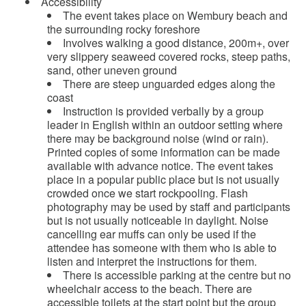
Accessibility
The event takes place on Wembury beach and
the surrounding rocky foreshore
Involves walking a good distance, 200m+, over
very slippery seaweed covered rocks, steep paths,
sand, other uneven ground
There are steep unguarded edges along the
coast
Instruction is provided verbally by a group
leader in English within an outdoor setting where
there may be background noise (wind or rain).
Printed copies of some information can be made
available with advance notice. The event takes
place in a popular public place but is not usually
crowded once we start rockpooling. Flash
photography may be used by staff and participants
but is not usually noticeable in daylight. Noise
cancelling ear muffs can only be used if the
attendee has someone with them who is able to
listen and interpret the instructions for them.
There is accessible parking at the centre but no
wheelchair access to the beach. There are
accessible toilets at the start point but the group