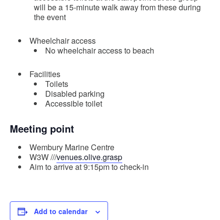
will be a 15-minute walk away from these during
the event
Wheelchair access
No wheelchair access to beach
Facilities
Toilets
Disabled parking
Accessible toilet
Meeting point
Wembury Marine Centre
W3W ///
venues.olive.grasp
Aim to arrive at 9:15pm to check-in
Add to calendar