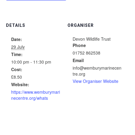
DETAILS
ORGANISER
Devon Wildlife Trust
Date:
Phone
29 July
01752 862538
Time:
Email
10:00 pm - 11:30 pm
info@wemburymarinecen
Cost:
tre.org
£8.50
View Organiser Website
Website:
https://www.wemburymari
necentre.org/whats