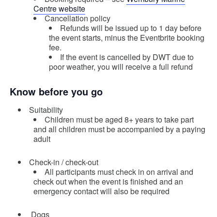
Centre website
Cancellation policy
Refunds will be issued up to 1 day before
the event starts, minus the Eventbrite booking
fee.
If the event is cancelled by DWT due to
poor weather, you will receive a full refund
Know before you go
Suitability
Children must be aged 8+ years to take part
and all children must be accompanied by a paying
adult
Check-in / check-out
All participants must check in on arrival and
check out when the event is finished and an
emergency contact will also be required
Dogs