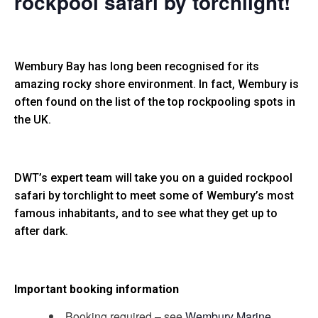
rockpool safari by torchlight!
Wembury Bay has long been recognised for its
amazing rocky shore environment. In fact, Wembury is
often found on the list of the top rockpooling spots in
the UK.
DWT’s expert team will take you on a guided rockpool
safari by torchlight to meet some of Wembury’s most
famous inhabitants, and to see what they get up to
after dark.
Important booking information
Booking required – see
Wembury Marine