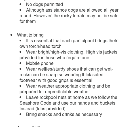
No dogs permitted
Although assistance dogs are allowed all year
round. However, the rocky terrain may not be safe
for them
What to bring
It is essential that each participant brings their
own torch/head torch
Wear bright/high-vis clothing. High vis jackets
provided for those who require one
Mobile phone
Wear wellies/sturdy shoes that can get wet-
rocks can be sharp so wearing thick-soled
footwear with good grips is essential
Wear weather appropriate clothing and be
prepared for unpredictable weather
Leave rockpool nets at home as we follow the
Seashore Code and use our hands and buckets
instead (tubs provided)
Bring snacks and drinks as necessary