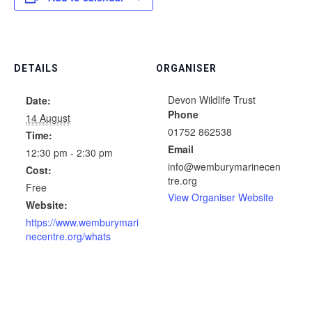
DETAILS
ORGANISER
Devon Wildlife Trust
Date:
Phone
14 August
01752 862538
Time:
Email
12:30 pm - 2:30 pm
info@wemburymarinecen
Cost:
tre.org
Free
View Organiser Website
Website:
https://www.wemburymari
necentre.org/whats