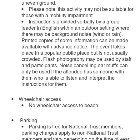
uneven ground.
Please note, this activity may not be suitable for
those with a mobility impairment
Instruction s provided verbally by a group
leader in English within an outdoor setting where
there may be background noise (wind or rain).
Printed copies of some information can be made
available with advance notice. The event takes
place in a popular public place but is not usually
crowded. Flash photography may be used by staff
and participants. Noise cancelling ear muffs can
only be used if the attendee has someone with
them who is able to listen and interpret the
instructions for them.
Wheelchair access
No wheelchair access to beach
Parking
Parking is free for National Trust members,
parking charges apply to non-National Trust
members and vary depending on the time of year