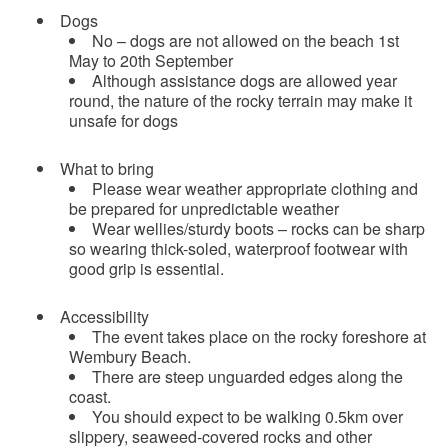
Dogs
No – dogs are not allowed on the beach 1st
May to 20th September
Although assistance dogs are allowed year
round, the nature of the rocky terrain may make it
unsafe for dogs
What to bring
Please wear weather appropriate clothing and
be prepared for unpredictable weather
Wear wellies/sturdy boots – rocks can be sharp
so wearing thick-soled, waterproof footwear with
good grip is essential.
Accessibility
The event takes place on the rocky foreshore at
Wembury Beach.
There are steep unguarded edges along the
coast.
You should expect to be walking 0.5km over
slippery, seaweed-covered rocks and other