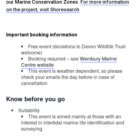
our Marine Conservation Zones.
For more information
on the project, visit Shoresearch
.
Important booking information
Free event (donations to Devon Wildlife Trust
welcome)
Booking required – see
Wembury Marine
Centre website
This event is weather dependent, so please
check your emails the day before in case of
cancellation
Know before you go
Suitability
This event is aimed mainly at those with an
interest in intertidal marine life identification and
surveying.