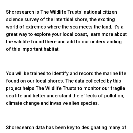
Shoresearch is The Wildlife Trusts’ national citizen
science survey of the intertidal shore, the exciting
world of extremes where the sea meets the land. It’s a
great way to explore your local coast, learn more about
the wildlife found there and add to our understanding
of this important habitat.
You will be trained to identify and record the marine life
found on our local shores. The data collected by this
project helps The Wildlife Trusts to monitor our fragile
sea life and better understand the effects of pollution,
climate change and invasive alien species.
Shoresearch data has been key to designating many of