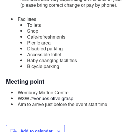
(please bring correct change or pay by phone).
Facilities
Toilets
Shop
Cafe/refreshments
Picnic area
Disabled parking
Accessible toilet
Baby changing facilities
Bicycle parking
Meeting point
Wembury Marine Centre
W3W ///
venues.olive.grasp
Aim to arrive just before the event start time
Add to calendar