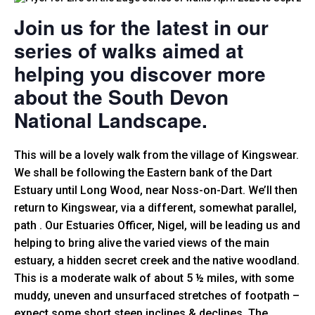
Join us for the latest in our
series of walks aimed at
helping you discover more
about the South Devon
National Landscape.
This will be a lovely walk from the village of Kingswear.
We shall be following the Eastern bank of the Dart
Estuary until Long Wood, near Noss-on-Dart. We’ll then
return to Kingswear, via a different, somewhat parallel,
path . Our Estuaries Officer, Nigel, will be leading us and
helping to bring alive the varied views of the main
estuary, a hidden secret creek and the native woodland.
This is a moderate walk of about 5 ½ miles, with some
muddy, uneven and unsurfaced stretches of footpath –
expect some short steep inclines & declines. The