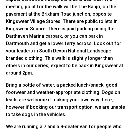
meeting point for the walk will be The Banjo, on the
pavement at the Brixham Road junction, opposite
Kingswear Village Stores. There are public toilets in
Kingswear Square. There is paid parking using the
Darthaven Marina carpark, or you can park in
Dartmouth and get a lower ferry across. Look out for
your leaders in South Devon National Landscape
branded clothing. This walk is slightly longer than
others in our series, expect to be back in Kingswear at
around 2pm.
Bring a bottle of water, a packed lunch/snack, good
footwear and weather-appropriate clothing. Dogs on
leads are welcome if making your own way there,
however if booking our transport option, we are unable
to take dogs in the vehicles.
We are running a 7 and a 9-seater van for people who