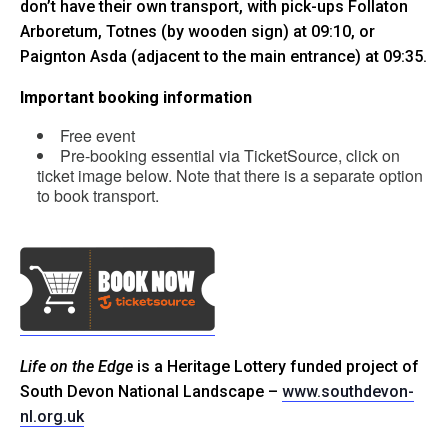
don’t have their own transport, with pick-ups Follaton
Arboretum, Totnes (by wooden sign) at 09:10, or
Paignton Asda (adjacent to the main entrance) at 09:35.
Important booking information
Free event
Pre-booking essential via TicketSource, click on
ticket image below. Note that there is a separate option
to book transport.
Life on the Edge
is a Heritage Lottery funded project of
South Devon National Landscape –
www.southdevon-
nl.org.uk