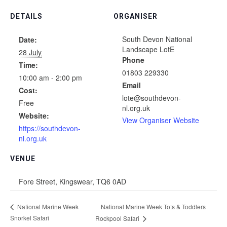
DETAILS
ORGANISER
South Devon National
Date:
Landscape LotE
28 July
Phone
Time:
01803 229330
10:00 am - 2:00 pm
Email
Cost:
lote@southdevon-
Free
nl.org.uk
Website:
View Organiser Website
https://southdevon-
nl.org.uk
VENUE
Fore Street, Kingswear, TQ6 0AD
National Marine Week Tots & Toddlers
National Marine Week
Snorkel Safari
Rockpool Safari