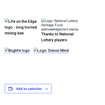
Thanks to National
Lottery players
Add to calendar