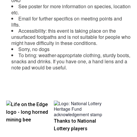
0AU
See poster for more information on species, location
etc.
Email for further specifics on meeting points and
lifts.
Accessibility: this event is taking place on the
unsurfaced footpaths and is not suitable for people who
might have difficulty in these conditions.
Sorry, no dogs
To bring: weather-appropriate clothing, sturdy boots,
snacks and drinks. If you have one, a hand lens and a
note pad would be useful.
Thanks to National
Lottery players