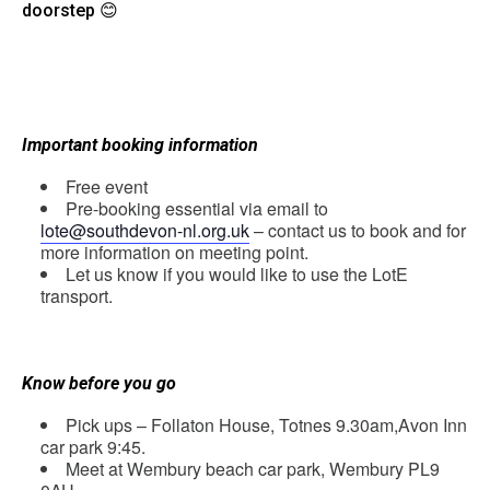
doorstep 😊
Important booking information
Free event
Pre-booking essential via email to
lote@southdevon-nl.org.uk
– contact us to book and for
more information on meeting point.
Let us know if you would like to use the LotE
transport.
Know before you go
Pick ups
–
Follaton
House, Totnes 9.30am,
Avon Inn
car park
9:45.
Meet at
Wembury beach car park, Wembury PL9