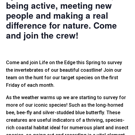
being active, meeting new
people and making a real
difference for nature. Come
and join the crew!
Come and join Life on the Edge this Spring to survey
the invertebrates of our beautiful coastline!
Join our
team on the hunt for our target species on the first
Friday of each month.
As the weather warms up we are starting to survey for
more of our iconic species! Such as the long-horned
bee, bee-fly and silver-studded blue butterfly. These
creatures are useful indicators of a thriving, species-
rich coastal habitat ideal for numerous plant and insect