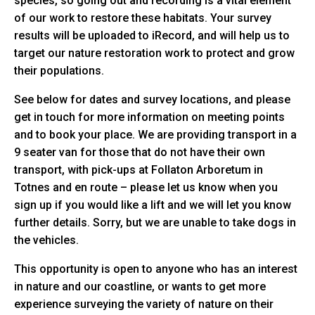
species, so going out and recording is a vital element
of our work to restore these habitats. Your survey
results will be uploaded to iRecord, and will help us to
target our nature restoration work to protect and grow
their populations.
See below for dates and survey locations, and please
get in touch for more information on meeting points
and to book your place. We are providing transport in a
9 seater van for those that do not have their own
transport, with pick-ups at Follaton Arboretum in
Totnes and en route – please let us know when you
sign up if you would like a lift and we will let you know
further details. Sorry, but we are unable to take dogs in
the vehicles.
This opportunity is open to anyone who has an interest
in nature and our coastline, or wants to get more
experience surveying the variety of nature on their