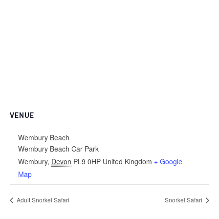
VENUE
Wembury Beach
Wembury Beach Car Park
Wembury
,
Devon
PL9 0HP
United Kingdom
+ Google
Map
Adult Snorkel Safari
Snorkel Safari