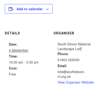
Add to calendar
DETAILS
ORGANISER
South Devon National
Date:
Landscape LotE
4 September
Phone
Time:
01803 229330
10:30 am - 3:30 pm
Email
Cost:
lote@southdevon-
Free
nl.org.uk
View Organiser Website