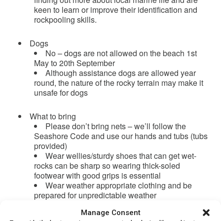
keen to learn or improve their identification and
rockpooling skills.
Dogs
No – dogs are not allowed on the beach 1st
May to 20th September
Although assistance dogs are allowed year
round, the nature of the rocky terrain may make it
unsafe for dogs
What to bring
Please don’t bring nets – we’ll follow the
Seashore Code and use our hands and tubs (tubs
provided)
Wear wellies/sturdy shoes that can get wet-
rocks can be sharp so wearing thick-soled
footwear with good grips is essential
Wear weather appropriate clothing and be
prepared for unpredictable weather
Bring snacks and drinks as necessary
Manage Consent