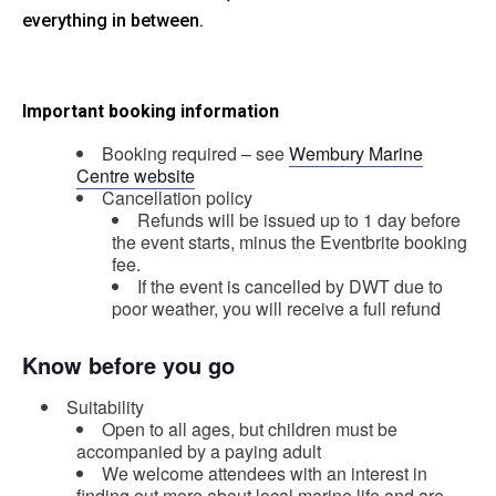
everything in between.
Important booking information
Booking required – see
Wembury Marine
Centre website
Cancellation policy
Refunds will be issued up to 1 day before
the event starts, minus the Eventbrite booking
fee.
If the event is cancelled by DWT due to
poor weather, you will receive a full refund
Know before you go
Suitability
Open to all ages, but children must be
accompanied by a paying adult
We welcome attendees with an interest in
finding out more about local marine life and are