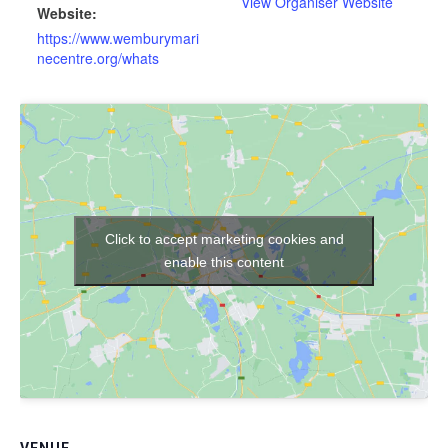
View Organiser Website
Website:
https://www.wemburymari
necentre.org/whats
Click to accept marketing cookies and
enable this content
VENUE