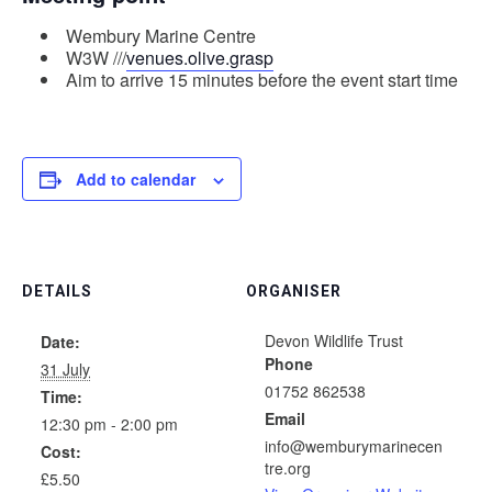
Wembury Marine Centre
W3W ///
venues.olive.grasp
Aim to arrive 15 minutes before the event start time
Add to calendar
DETAILS
ORGANISER
Devon Wildlife Trust
Date:
Phone
31 July
01752 862538
Time:
Email
12:30 pm - 2:00 pm
info@wemburymarinecen
Cost:
tre.org
£5.50