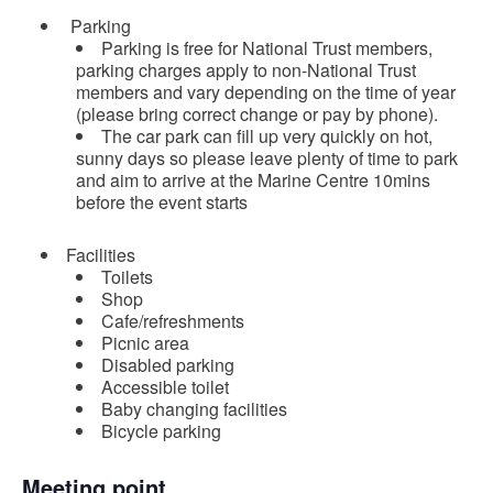
Parking
Parking is free for National Trust members,
parking charges apply to non-National Trust
members and vary depending on the time of year
(please bring correct change or pay by phone).
The car park can fill up very quickly on hot,
sunny days so please leave plenty of time to park
and aim to arrive at the Marine Centre 10mins
before the event starts
Facilities
Toilets
Shop
Cafe/refreshments
Picnic area
Disabled parking
Accessible toilet
Baby changing facilities
Bicycle parking
Meeting point