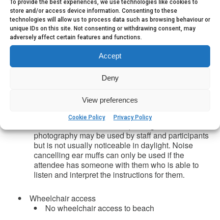
To provide the best experiences, we use technologies like cookies to
Accessibility
store and/or access device information. Consenting to these
The event takes place on Wembury beach and
technologies will allow us to process data such as browsing behaviour or
the surrounding rocky foreshore
unique IDs on this site. Not consenting or withdrawing consent, may
Involves walking a good distance, 200m+, over
adversely affect certain features and functions.
very slippery seaweed covered rocks, steep paths,
sand, other uneven ground
Accept
Instruction is provided verbally by a group
leader in English within an outdoor setting where
Deny
there may be background noise (wind or rain).
Printed copies of some information can be made
View preferences
available with advance notice. The event takes
place in a popular public place but is not usually
Cookie Policy
Privacy Policy
crowded once we start rockpooling. Flash
photography may be used by staff and participants
but is not usually noticeable in daylight. Noise
cancelling ear muffs can only be used if the
attendee has someone with them who is able to
listen and interpret the instructions for them.
Wheelchair access
No wheelchair access to beach