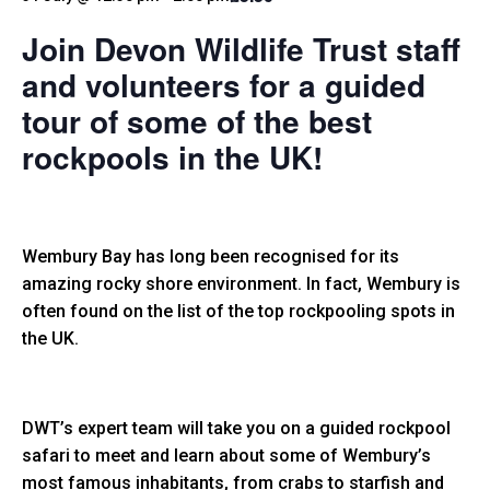
Join Devon Wildlife Trust staff
and volunteers for a guided
tour of some of the best
rockpools in the UK!
Wembury Bay has long been recognised for its
amazing rocky shore environment. In fact, Wembury is
often found on the list of the top rockpooling spots in
the UK.
DWT’s expert team will take you on a guided rockpool
safari to meet and learn about some of Wembury’s
most famous inhabitants, from crabs to starfish and