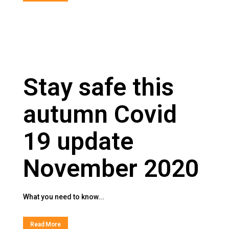
Stay safe this
autumn Covid
19 update
November 2020
What you need to know...
Read More