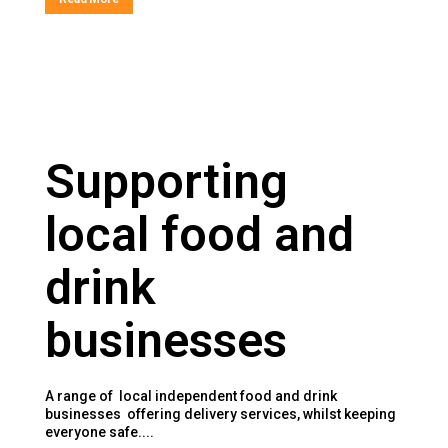
Supporting
local food and
drink
businesses
A range of local independent food and drink
businesses offering delivery services, whilst keeping
everyone safe....