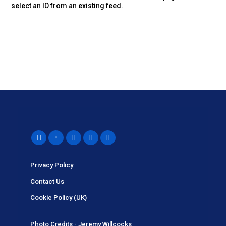
select an ID from an existing feed.
Privacy Policy
Contact Us
Cookie Policy (UK)
Photo Credits - Jeremy Willcocks