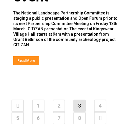
The National Landscape Partnership Committee is
staging a public presentation and Open Forum prior to
its next Partnership Committee Meeting on Friday 13th
March. CITiZAN presentation The event at Kingswear
Village Hall starts at 9am with a presentation from
Grant Bettinson of the community archeology project
CITiZAN. ...
Read More
1
2
3
4
5
6
7
8