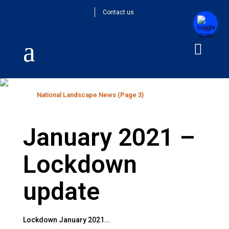
Contact us
National Landscape News
Home
>
National Landscape News
(Page 3)
January 2021 –
Lockdown
update
Lockdown January 2021...