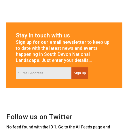
Stay in touch with us
Sign up for our email newsletter
to keep up
to date with the latest news and events
happening in South Devon National
Landscape. Just enter your details...
Follow us on Twitter
No feed found with the ID 1. Go to the
All Feeds page
and