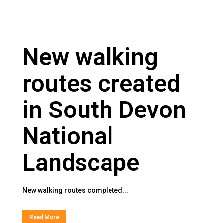
New walking
routes created
in South Devon
National
Landscape
New walking routes completed...
Read More