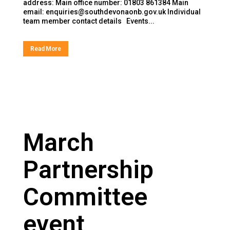
address: Main office number: 01803 861384 Main
email: enquiries@southdevonaonb.gov.uk Individual
team member contact details Events...
Read More
March
Partnership
Committee
event