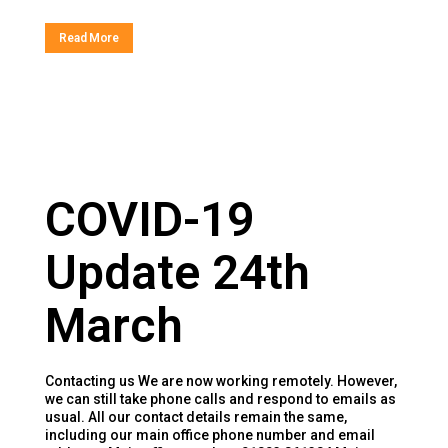
Read More
COVID-19
Update 24th
March
Contacting us We are now working remotely. However,
we can still take phone calls and respond to emails as
usual. All our contact details remain the same,
including our main office phone number and email