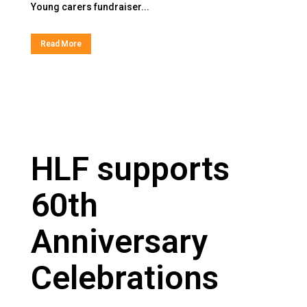
Young carers fundraiser...
Read More
HLF supports
60th
Anniversary
Celebrations