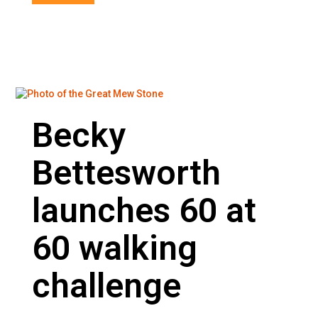
Becky
Bettesworth
launches 60 at
60 walking
challenge