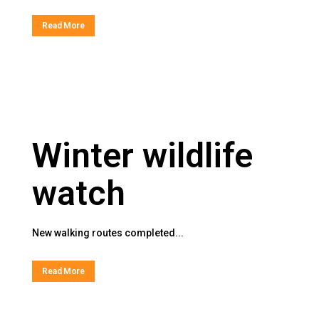
Read More
Winter wildlife
watch
New walking routes completed...
Read More