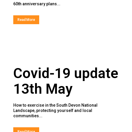
60th anniversary plans...
Read More
Covid-19 update
13th May
How to exercise in the South Devon National
Landscape, protecting yourself and local
communities...
Read More