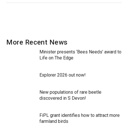
More Recent News
Minister presents ‘Bees Needs’ award to
Life on The Edge
Explorer 2026 out now!
New populations of rare beetle
discovered in S Devon!
FiPL grant identifies how to attract more
farmland birds