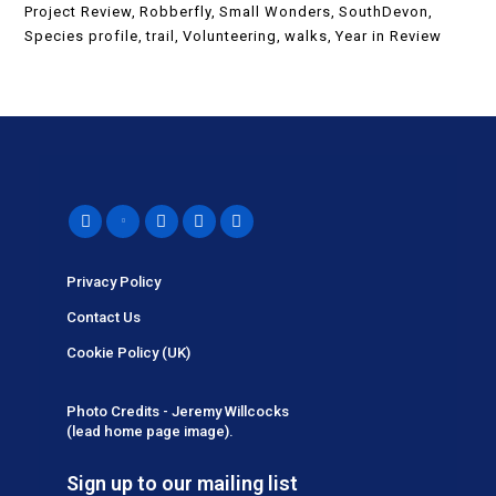
Project Review
Robberfly
Small Wonders
SouthDevon
Species profile
trail
Volunteering
walks
Year in Review
Privacy Policy
Contact Us
Cookie Policy (UK)
Photo Credits - Jeremy Willcocks
(lead home page image).
Sign up to our mailing list