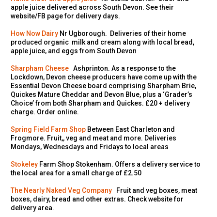
apple juice delivered across South Devon. See their
website/FB page for delivery days.
How Now Dairy
Nr Ugborough. Deliveries of their home
produced organic milk and cream along with local bread,
apple juice, and eggs from South Devon
Sharpham Cheese
Ashprinton. As a response to the
Lockdown, Devon cheese producers have come up with the
Essential Devon Cheese board comprising Sharpham Brie,
Quickes Mature Cheddar and Devon Blue, plus a ‘Grader’s
Choice’ from both Sharpham and Quickes. £20 + delivery
charge. Order online.
Spring Field Farm Shop
Between East Charleton and
Frogmore. Fruit,, veg and meat and more. Deliveries
Mondays, Wednesdays and Fridays to local areas
Stokeley
Farm Shop Stokenham. Offers a delivery service to
the local area for a small charge of £2.50
The Nearly Naked Veg Company
Fruit and veg boxes, meat
boxes, dairy, bread and other extras. Check website for
delivery area.