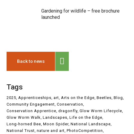
Gardening for wildlife – free brochure
launched
Back to news
Tags
2025
Apprenticeships
art
Arts on the Edge
Beetles
Blog
Community Engagement
Conservation
Conservation Apprentice
dragonfly
Glow Worm Lifecycle
Glow Worm Walk
Landscapes
Life on the Edge
Long-horned Bee
Moon Spider
National Landscape
National Trust
nature and art
PhotoCompetition