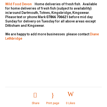
Wild Food Devon
Home deliveries of fresh fish. Available
for home deliveries of fresh fish (subject to availability)
in/around Dartmouth, Totnes, Kingsbridge, Kingswear.
Please text or phone Mark
07866 706621
before mid day
Sunday for delivery on Tuesday for all above areas except
Dittisham and Kingswear.
We are happy to add more businesses please contact
Diane
Lethbridge
Share
Print page
0
Likes