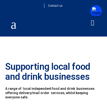
Contact us
Supporting local food
and drink businesses
A range of local independent food and drink businesses
offering delivery/mail order services, whilst keeping
everyone safe.