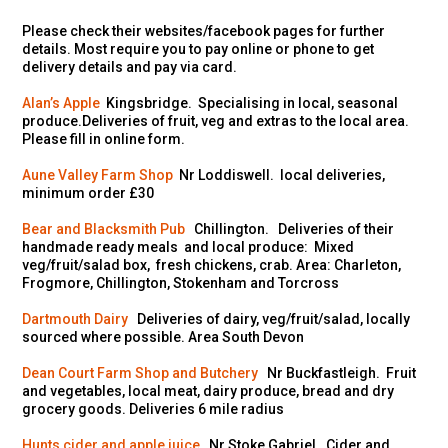
Please check their websites/facebook pages for further
details. Most require you to pay online or phone to get
delivery details and pay via card.
Alan’s Apple
Kingsbridge. Specialising in local, seasonal
produce.Deliveries of fruit, veg and extras to the local area.
Please fill in online form.
Aune Valley Farm Shop
Nr Loddiswell. local deliveries,
minimum order £30
Bear and Blacksmith Pub
Chillington. Deliveries of their
handmade ready meals and local produce: Mixed
veg/fruit/salad box, fresh chickens, crab. Area: Charleton,
Frogmore, Chillington, Stokenham and Torcross
Dartmouth Dairy
Deliveries of dairy, veg/fruit/salad, locally
sourced where possible. Area South Devon
Dean Court Farm Shop and Butchery
Nr Buckfastleigh. Fruit
and vegetables, local meat, dairy produce, bread and dry
grocery goods. Deliveries 6 mile radius
Hunts cider and apple juice
Nr Stoke Gabriel. Cider and