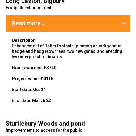
Long Easton, Bigbury
Footpath enhancement
Read more...
Description
:
Enhancement of 145m footpath: planting an indigenous
hedge and hedgerow trees, two new gates and erecting
two interpretation boards.
Grant awarded
: £
3740
Project value:
£4116
Start date:
Oct 21
End
date:
March 22
Sturtlebury Woods and pond
Improvements to access for the public.