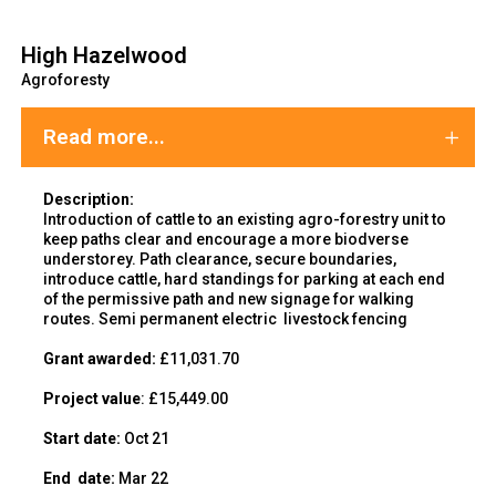
High Hazelwood
Agroforesty
Read more...
Description:
Introduction of cattle to an existing agro-forestry unit to
keep paths clear and encourage a more biodverse
understorey. Path clearance, secure boundaries,
introduce cattle, hard standings for parking at each end
of the permissive path and new signage for walking
routes. Semi permanent electric livestock fencing
Grant awarded:
£11,031.70
Project value
: £15,449.00
Start date:
Oct 21
End
date:
Mar 22