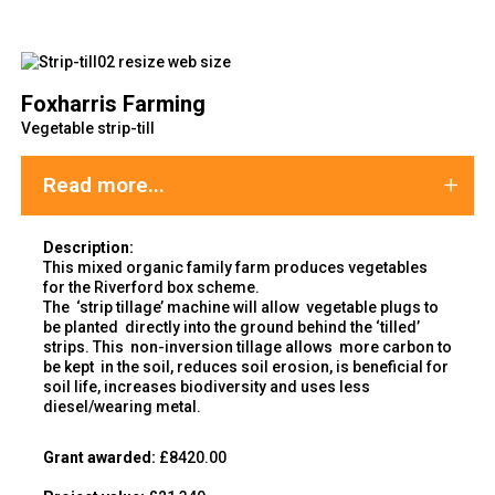
Foxharris Farming
Vegetable strip-till
Read more...
Description:
This mixed organic family farm produces vegetables
for the Riverford box scheme.
The ‘strip tillage’ machine will allow vegetable plugs to
be planted directly into the ground behind the ‘tilled’
strips. This non-inversion tillage allows more carbon to
be kept in the soil, reduces soil erosion, is beneficial for
soil life, increases biodiversity and uses less
diesel/wearing metal.
Grant awarded:
£8420.00