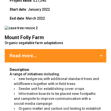
Project value:
£21,340
Start date
: January 2022
End date
: March 2022
Mount Folly Farm
Organic vegetable farm adaptations
Read more...
Description
:
A range of initiatives including:
new hedgerow, with additional standard trees and
wildflowers together with in field trees.
Seeder unit for establishing cover crops
Information boards to be placed near footpaths
and campsite to improve communication with a
social media campaign
Organic matter and carbon soil testing to establish