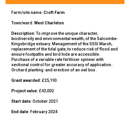
Farm/site name:
Croft Farm
Town/ward:
West Charleton
Description
:
To
improve the unique character,
biodiversity
and environmental wealth,
of
the Salcombe-
Kingsbridge estuary
.
Management of the SSSI Marsh,
replacement of the tidal gate, to reduce risk of flood
and
ensure footpaths and bird hide are accessible.
Purchase of a variable rate fertiliser spinner with
sectional control for greater accuracy of application..
Orchard planting and erection of an owl box .
Grant awarded:
£25,193
Project value
:
£
43,002
Start date:
October 2021
End
date:
February 2024