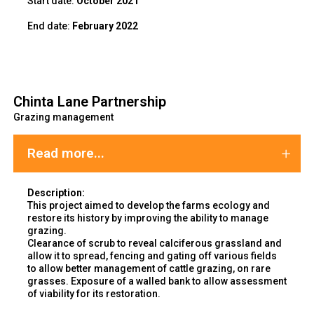
Start date:
October 2021
End
date:
February 2022
Chinta Lane Partnership
Grazing management
Read more...
Description:
This project aimed to develop the farms ecology and
restore its history by improving the ability to manage
grazing.
Clearance of scrub to reveal calciferous grassland and
allow it to spread, fencing and gating off various fields
to allow better management of cattle grazing, on rare
grasses. Exposure of a walled bank to allow assessment
of viability for its restoration.