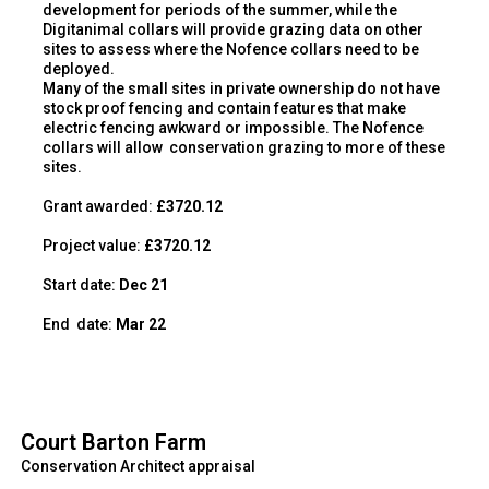
development for periods of the summer, while the
Digitanimal collars will provide grazing data on other
sites to assess where the Nofence collars need to be
deployed.
Many of the small sites in private ownership do not have
stock proof fencing and contain features that make
electric fencing awkward or impossible. The Nofence
collars will allow
conservation grazing to more of these
sites.
Grant awarded:
£3720.12
Project value:
£3720.12
Start date:
Dec 21
End
date:
Mar 22
Court Barton Farm
Conservation Architect appraisal