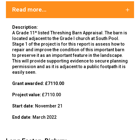
Read more...
Description:
A Grade 11* listed Threshing Barn Appraisal. The barn is
located adjacent to the Grade I church at South Pool.
Stage 1 of the project is for this report is assess how to
repair and improve the condition of this important barn
to preserve it as an important feature in the landscape.
This will provide supporting evidence to secure planning
permission and as it is adjacent to a public footpath it is
easily seen.
Grant awarded:
£7110.00
Project value:
£7110.00
Start date
: November 21
End date
: March 2022