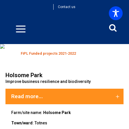
Contact us
FiPL Funded projects 2021-2022
Home
>
FiPL Funded projects 2021-2022
Holsome Park
Improve business resilience and biodiversity
Read more...
Farm/site name:
Holsome Park
Town/ward
:
Totnes