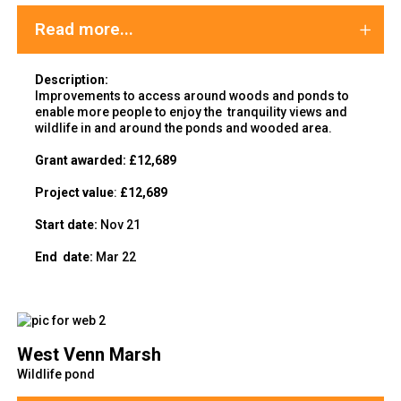
Read more...
Description:
Improvements to access around woods and ponds to
enable more people to enjoy the tranquility views and
wildlife in and around the ponds and wooded area.
Grant awarded:
£12,689
Project value
:
£12,689
Start date:
Nov 21
End
date:
Mar 22
West Venn Marsh
Wildlife pond