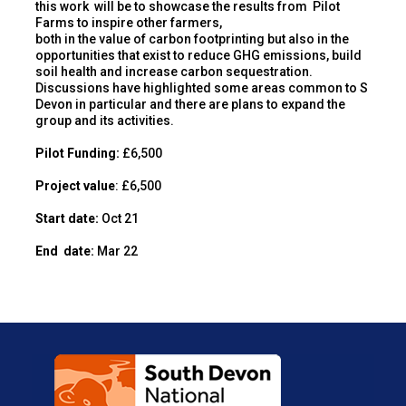
this work will be to showcase the results from Pilot
Farms to inspire other farmers,
both in the value of carbon footprinting but also in the
opportunities that exist to reduce GHG emissions, build
soil health and increase carbon sequestration.
Discussions have highlighted some areas common to S
Devon in particular and there are plans to expand the
group and its activities.
Pilot Funding:
£6,500
Project value
: £6,500
Start date:
Oct 21
End
date:
Mar 22