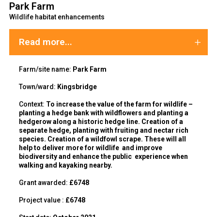
Park Farm
Wildlife habitat enhancements
Read more...
Farm/site name:
Park Farm
Town/ward:
Kingsbridge
C
ontext:
To increase the value of the farm for wildlife –
planting a hedge bank with wildflowers and planting a
hedgerow along a historic hedge line. Creation of a
separate hedge, planting with fruiting and nectar rich
species. Creation of a wildfowl scrape. These will all
help to deliver more for wildlife and improve
biodiversity and enhance the public experience when
walking and kayaking nearby.
Grant awarded:
£6748
Project value :
£6748