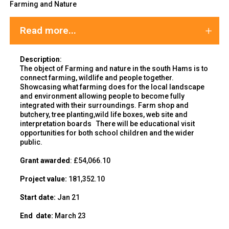
Farming and Nature
Read more...
Description
:
The object of Farming and nature in the south Hams is to
connect farming, wildlife and people together.
Showcasing what farming does for the local landscape
and environment allowing people to become fully
integrated with their surroundings. Farm shop and
butchery, tree planting,wild life boxes, web site and
interpretation boards There will be educational visit
opportunities for both school children and the wider
public.
Grant awarded
: £54,066.10
Project value:
181,352.10
Start date:
Jan 21
End
date:
March 23