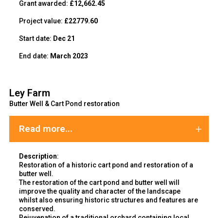
Grant awarded:
£12,662.45
Project value:
£22779.60
Start date:
Dec 21
End date:
March 2023
Ley Farm
Butter Well & Cart Pond restoration
Read more...
Description
:
Restoration of a historic cart pond and restoration of a
butter well.
The restoration of the cart pond and butter well will
improve the
quality and character of the landscape
whilst also ensuring historic structures and features are
conserved.
Rejuvenation of a traditional orchard containing local