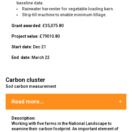
baseline data.
Rainwater harvester for vegetable loading barn.
Strip till machine to enable minimum tillage.
Grant awarded
: £35,075.80
Project value:
£79010.80
Start date:
Dec 21
End
date:
March 22
Carbon cluster
Soil carbon measurement
Read more...
Description:
Working with five farms in the National Landscape to
examine their carbon footprint. An important element of