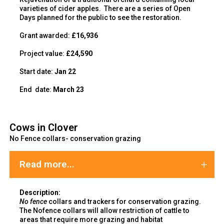
varieties of cider apples. There are a series of Open
Days planned for the public to see the restoration.
Grant awarded:
£16,936
Project value:
£24,590
Start date:
Jan 22
End
date:
March 23
Cows in Clover
No Fence collars- conservation grazing
Read more...
Description:
No fence
collars and trackers for conservation grazing.
The Nofence collars will allow restriction of cattle to
areas that require more grazing and habitat