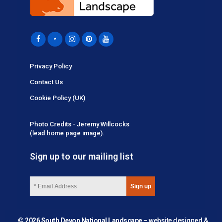
Privacy Policy
Contact Us
Cookie Policy (UK)
Photo Credits - Jeremy Willcocks
(lead home page image).
Sign up to our mailing list
© 2026 South Devon National Landscape –
website designed &