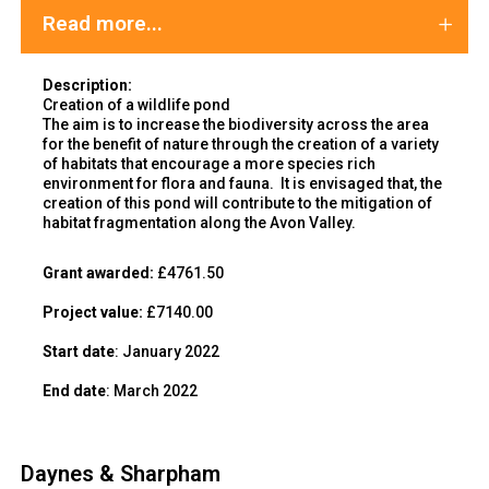
Read more...
Description:
Creation of a wildlife pond
The aim is to increase the biodiversity across the area
for the benefit of nature through the creation of a variety
of habitats that encourage a more species rich
environment for flora and fauna. It is envisaged that, the
creation of this pond will contribute to the mitigation of
habitat fragmentation along the Avon Valley.
Grant awarded:
£4761.50
Project value:
£7140.00
Start date
: January 2022
End date
: March 2022
Daynes & Sharpham