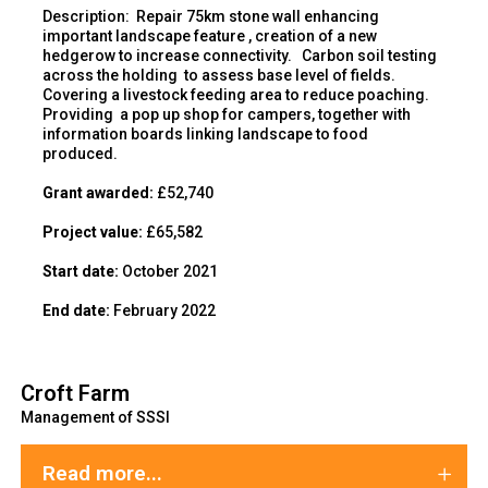
Description
:
Repair 75km stone wall enhancing
important landscape feature , creation of a new
hedgerow to increase connectivity. Carbon soil testing
across the holding to assess base level of fields.
Covering a livestock feeding area to reduce poaching.
Providing a pop up shop for campers, together with
information boards linking landscape to food
produced.
Gr
ant awarded:
£52,740
Project value:
£65,582
Start date:
October 2021
End
date:
February 2022
Croft Farm
Management of SSSI
Read more...