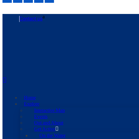
Contact us
Home
Explore
Interactive Map
Events
Out and About
Get Active
On the Water