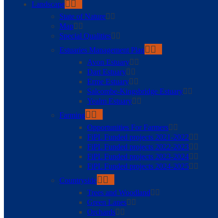
Landscape
State of Nature
Map
Special Qualities
Estuaries Management Plan
Avon Estuary
Dart Estuary
Erme Estuary
Salcombe-Kingsbridge Estuary
Yealm Estuary
Farming
Opportunities For Farmers
FiPL Funded projects 2021-2022
FiPL Funded projects 2022-2023
FiPL Funded projects 2023-2024
FiPL Funded projects 2024-2025
Countryside
Trees and Woodland
Green Lanes
Orchards