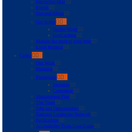
Interactive Map
Events
Out and About
Get Active
On the Water
GeoCaching
Making the most of your time
Local Produce
Caring
Our Work
Planning
Partnership
Meetings
Committee
Management Plan
The Team
Jobs and Opportunities
National Landscape Network
Publications
Accessibility Tools User Guide