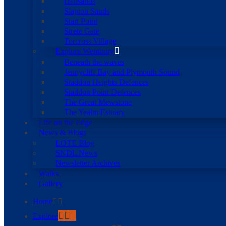
Hallsands
Slapton Sands
Start Point
Strete Gate
Torcross Village
Explore Wembury
Beneath the waves
Jennycliff Bay and Plymouth Sound
Staddon Heights Defences
Staddon Point Defences
The Great Mewstone
The Yealm Estuary
Life on the Edge
News & Blogs
LOTE Blog
SNDL News
Newsletter Archives
Walks
Gallery
Home
Explore