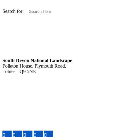
Search for:
South Devon National Landscape
Follaton House, Plymouth Road,
Totnes TQ9 5NE
Tel: 01803 229330