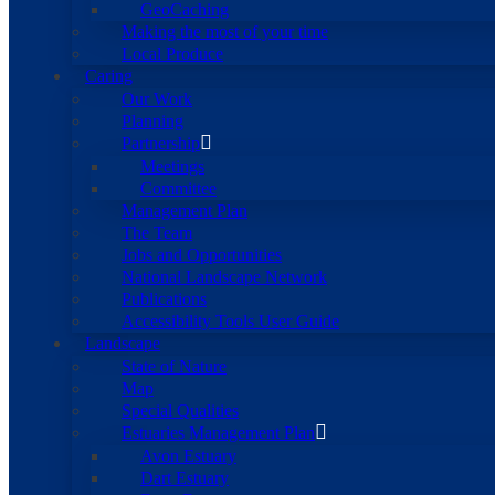
GeoCaching
Making the most of your time
Local Produce
Caring
Our Work
Planning
Partnership
Meetings
Committee
Management Plan
The Team
Jobs and Opportunities
National Landscape Network
Publications
Accessibility Tools User Guide
Landscape
State of Nature
Map
Special Qualities
Estuaries Management Plan
Avon Estuary
Dart Estuary