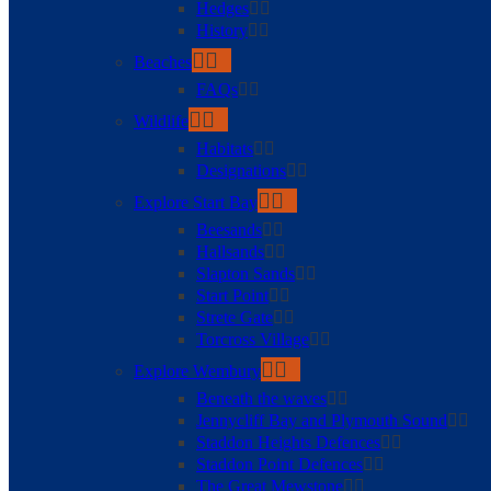
Hedges
History
Beaches
FAQs
Wildlife
Habitats
Designations
Explore Start Bay
Beesands
Hallsands
Slapton Sands
Start Point
Strete Gate
Torcross Village
Explore Wembury
Beneath the waves
Jennycliff Bay and Plymouth Sound
Staddon Heights Defences
Staddon Point Defences
The Great Mewstone