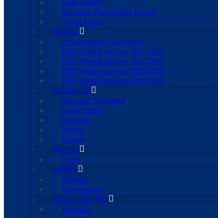
Erme Estuary
Salcombe-Kingsbridge Estuary
Yealm Estuary
Farming
Opportunities For Farmers
FiPL Funded projects 2021-2022
FiPL Funded projects 2022-2023
FiPL Funded projects 2023-2024
FiPL Funded projects 2024-2025
Countryside
Trees and Woodland
Green Lanes
Orchards
Hedges
History
Beaches
FAQs
Wildlife
Habitats
Designations
Explore Start Bay
Beesands