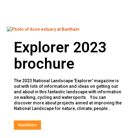
Explorer 2023
brochure
The 2023 National Landscape 'Explorer' magazine is
out with lots of information and ideas on getting out
and about in this fantastic landscape with information
on walking, cycling and watersports. You can
discover more about projects aimed at improving the
National Landscape for nature, climate, people...
Read More