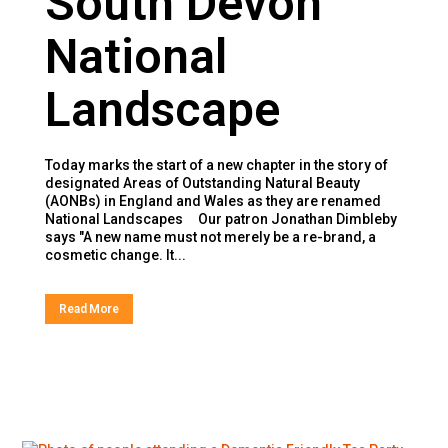
South Devon
National
Landscape
Today marks the start of a new chapter in the story of
designated Areas of Outstanding Natural Beauty
(AONBs) in England and Wales as they are renamed
National Landscapes Our patron Jonathan Dimbleby
says "A new name must not merely be a re-brand, a
cosmetic change. It...
Read More