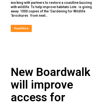
working with partners to restore a coastline buzzing
with wildlife. To help improve habitats Lote is giving
away 1000 copies of the ‘Gardening for Wildlife
‘brochures from next...
Read More
New Boardwalk
will improve
access for