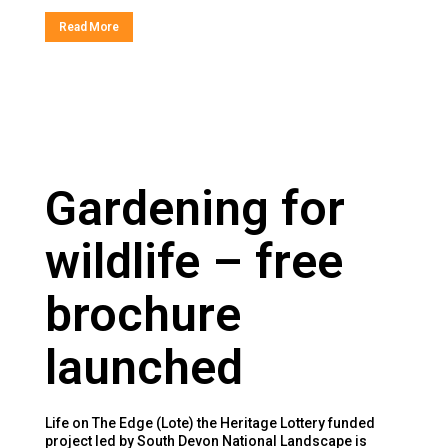
Read More
Gardening for
wildlife – free
brochure
launched
Life on The Edge (Lote) the Heritage Lottery funded
project led by South Devon National Landscape is