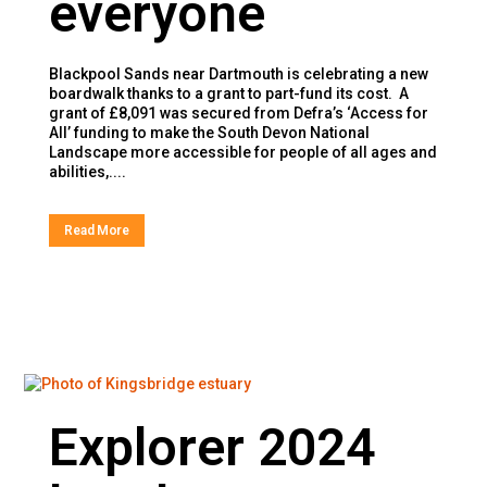
everyone
Blackpool Sands near Dartmouth is celebrating a new
boardwalk thanks to a grant to part-fund its cost. A
grant of £8,091 was secured from Defra’s ‘Access for
All’ funding to make the South Devon National
Landscape more accessible for people of all ages and
abilities,....
Read More
Explorer 2024