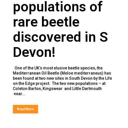
populations of
rare beetle
discovered in S
Devon!
One of the UK’s most elusive beetle species, the
Mediterranean Oil Beetle (Meloe mediterraneus) has
been found at two new sites in South Devon by the Life
on the Edge project. The two new populations – at
Coleton Barton, Kingswear and Little Dartmouth
near...
Read More