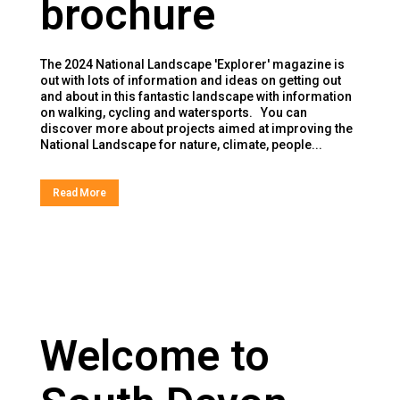
brochure
The 2024 National Landscape 'Explorer' magazine is
out with lots of information and ideas on getting out
and about in this fantastic landscape with information
on walking, cycling and watersports. You can
discover more about projects aimed at improving the
National Landscape for nature, climate, people...
Read More
Welcome to