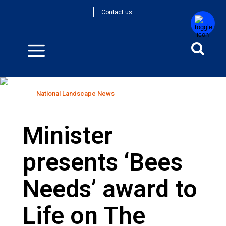
Contact us
National Landscape News
Home
>
National Landscape News
Minister
presents ‘Bees
Needs’ award to
Life on The