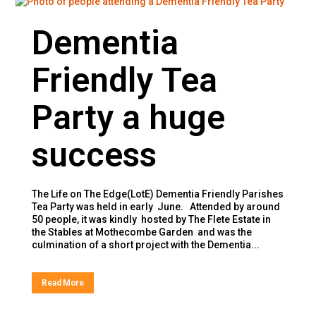
Dementia
Friendly Tea
Party a huge
success
The Life on The Edge(LotE) Dementia Friendly Parishes
Tea Party was held in early June. Attended by around
50 people, it was kindly hosted by The Flete Estate in
the Stables at Mothecombe Garden and was the
culmination of a short project with the Dementia...
Read More