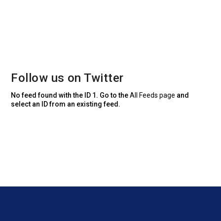
Follow us on Twitter
No feed found with the ID 1. Go to the
All Feeds page
and
select an ID from an existing feed.