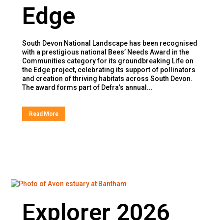
Edge
South Devon National Landscape has been recognised
with a prestigious national Bees’ Needs Award in the
Communities category for its groundbreaking Life on
the Edge project, celebrating its support of pollinators
and creation of thriving habitats across South Devon.
The award forms part of Defra’s annual...
Read More
Explorer 2026