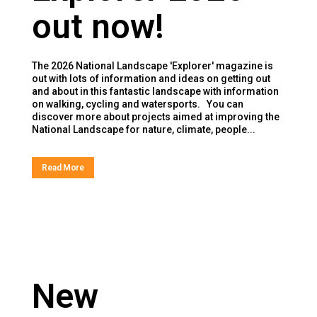
out now!
The 2026 National Landscape 'Explorer' magazine is
out with lots of information and ideas on getting out
and about in this fantastic landscape with information
on walking, cycling and watersports. You can
discover more about projects aimed at improving the
National Landscape for nature, climate, people...
Read More
New