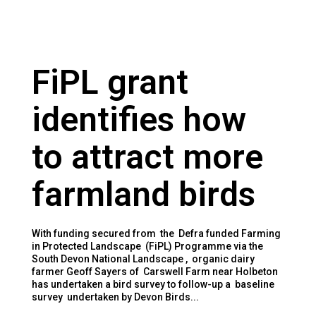
FiPL grant
identifies how
to attract more
farmland birds
With funding secured from the Defra funded Farming
in Protected Landscape (FiPL) Programme via the
South Devon National Landscape , organic dairy
farmer Geoff Sayers of Carswell Farm near Holbeton
has undertaken a bird survey to follow-up a baseline
survey undertaken by Devon Birds...