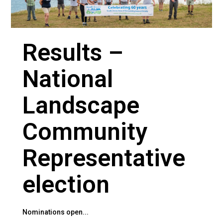
Results –
National
Landscape
Community
Representative
election
Nominations open...