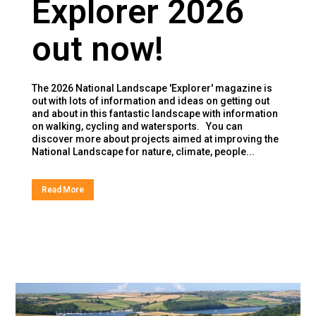
Explorer 2026
out now!
The 2026 National Landscape 'Explorer' magazine is
out with lots of information and ideas on getting out
and about in this fantastic landscape with information
on walking, cycling and watersports. You can
discover more about projects aimed at improving the
National Landscape for nature, climate, people...
Read More