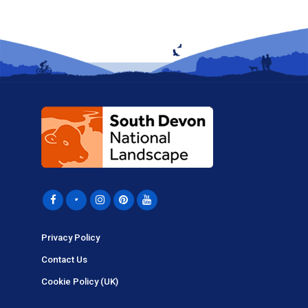
Privacy Policy
Contact Us
Cookie Policy (UK)