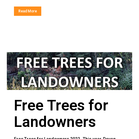
Read More
Free Trees for
Landowners
Free Trees for Landowners 2022 This year, Devon