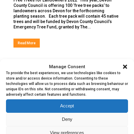
County Council is offering 100 ‘free tree packs’ to
landowners across Devon for the forthcoming
planting season. Each tree pack will contain 45 native
trees and will be funded by Devon County Council’s
Emergency Tree Fund, granted by The...
Read More
Manage Consent
To provide the best experiences, we use technologies like cookies to
store and/or access device information. Consenting to these
technologies will allow us to process data such as browsing behaviour or
unique IDs on this site. Not consenting or withdrawing consent, may
adversely affect certain features and functions.
Accept
Deny
Explorer 2022
View preferences