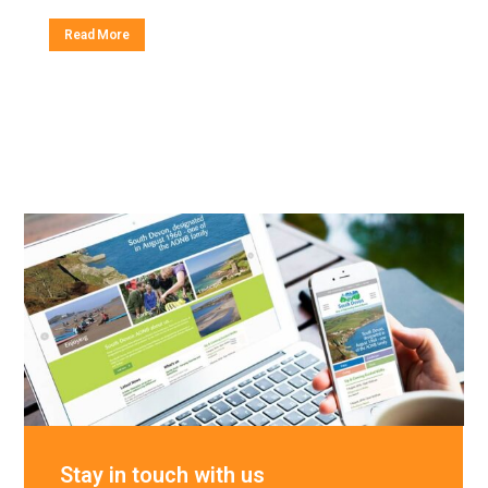
Read More
Stay in touch with us