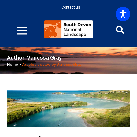
Contact us
Author: Vanessa Gray
Home
>
Articles posted by Vanessa Gray