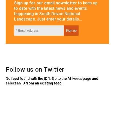
Sign up for our email newsletter
to keep up
to date with the latest news and events
happening in South Devon National
Landscape. Just enter your details...
Follow us on Twitter
No feed found with the ID 1. Go to the
All Feeds page
and
select an ID from an existing feed.