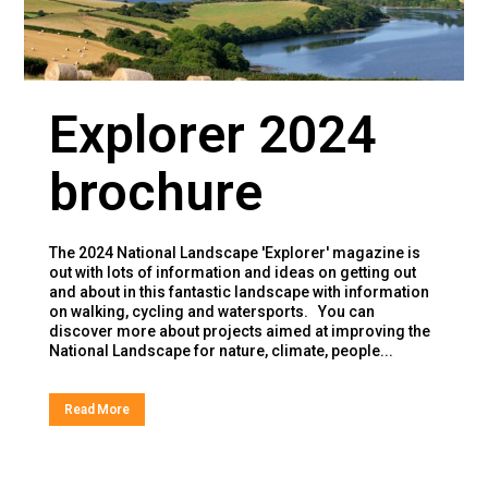
Explorer 2024
brochure
The 2024 National Landscape 'Explorer' magazine is
out with lots of information and ideas on getting out
and about in this fantastic landscape with information
on walking, cycling and watersports. You can
discover more about projects aimed at improving the
National Landscape for nature, climate, people...
Read More