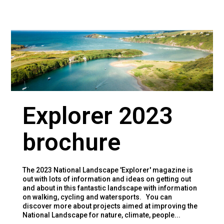
Explorer 2023
brochure
The 2023 National Landscape 'Explorer' magazine is
out with lots of information and ideas on getting out
and about in this fantastic landscape with information
on walking, cycling and watersports. You can
discover more about projects aimed at improving the
National Landscape for nature, climate, people...