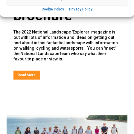
brochure
Cookie Policy
Privacy Policy
The 2022 National Landscape 'Explorer' magazine is
out with lots of information and ideas on getting out
and about in this fantastic landscape with information
on walking, cycling and watersports. You can 'meet'
the National Landscape team who say what their
favourite place or view is...
Read More