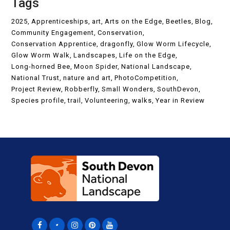
Tags
2025
Apprenticeships
art
Arts on the Edge
Beetles
Blog
Community Engagement
Conservation
Conservation Apprentice
dragonfly
Glow Worm Lifecycle
Glow Worm Walk
Landscapes
Life on the Edge
Long-horned Bee
Moon Spider
National Landscape
National Trust
nature and art
PhotoCompetition
Project Review
Robberfly
Small Wonders
SouthDevon
Species profile
trail
Volunteering
walks
Year in Review