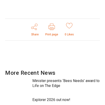
Share
Print page
0
Likes
More Recent News
Minister presents ‘Bees Needs’ award to
Life on The Edge
Explorer 2026 out now!