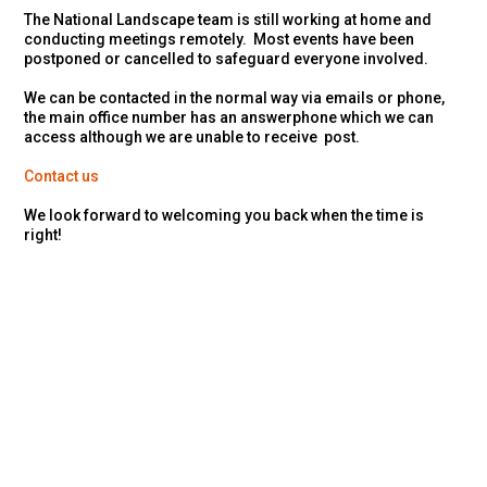
The National Landscape team is still working at home and
conducting meetings remotely. Most events have been
postponed or cancelled to safeguard everyone involved.
We can be contacted in the normal way via emails or phone,
the main office number has an answerphone which we can
access although we are unable to receive post.
Contact us
We look forward to welcoming you back when the time is
right!