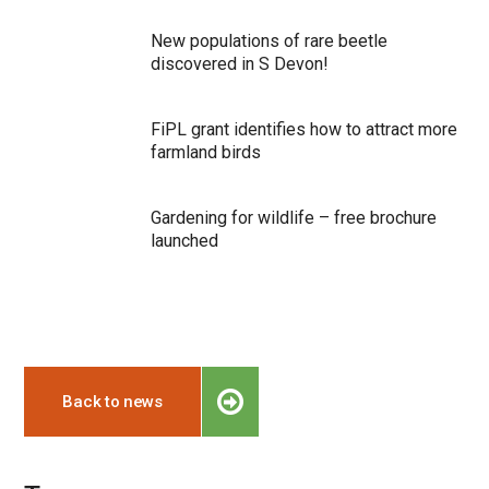
New populations of rare beetle
discovered in S Devon!
FiPL grant identifies how to attract more
farmland birds
Gardening for wildlife – free brochure
launched
Back to news