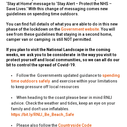
‘Stay at Home’ message to ‘Stay Alert – Protect the NHS –
Save Lives.’ With this change of messaging comes new
guidelines on spending time outdoors.
You can find full details of what you are able to do in this new
phase of the lockdown on the
Government website.
You will
see from these guidelines that staying in a second home,
camper van or camping is still NOT permitted.
If you plan to visit the National Landscape in the coming
weeks, we ask you to be considerate in the way you visit to
protect yourself and local communities, so we can all do our
bit to control the spread of Covid-19.
Follow the Governments updated guidance to
spending
time outdoors safely
and exercise within your limitations
to keep pressure off local resources
When heading to the coast please bear in mind RNLI
advice.
C
heck the weather and tides, keep an eye on your
family and don’t use inflatables.
https://bit.ly/RNLI_Be_Beach_Safe
Please also follow the
Countryside Code