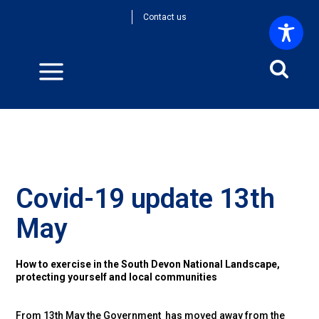
Contact us
Covid-19 update 13th
May
How to exercise in the South Devon National Landscape,
protecting yourself and local communities
From 13th May the Government has moved away from the