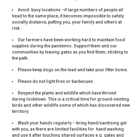
Avoid busy locations –if large numbers of people all
head to the same place, it becomes impossible to safely
socially distance, putting you, your family and others at
risk.
Our farmers have been working hard to maintain food
supplies during the pandemic. Support them and our
communities by leaving gates as you find them, sticking to
the path.
Please keep dogs on the lead and take your litter home.
Please do not light fires or barbecues
Respect the plants and wildlife which have thrived
during lockdown. This is a critical time for ground-nesting
birds and other wildlife some of which has discovered new
territory.
Wash your hands regularly – bring hand/sanitising gel
with you, as there are limited facilities for hand washing
and use it after touching shared surfaces e.g. gates and