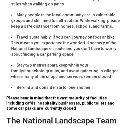
stiles when walking on paths
Many people in the local community are in vulnerable
groups and still need to self-isolate. While walking, please
keep a safe distance from homes, schools, and farms.
Travel sustainably: If you can, journey on foot or bike.
This means you experience the wonderful scenery of the
National Landscape en route and you don’t have to worry
about finding a car parking space.
Stay two metres apart, keep within your
family/household groups, and avoid gathering in villages
where many of the shops and services remain closed.
Be kind and considerate to one another.
Please bear in mind that the vast majority of facilities –
including cafés, hospitality businesses, public toilets and
some car parks are currently closed
The National Landscape Team