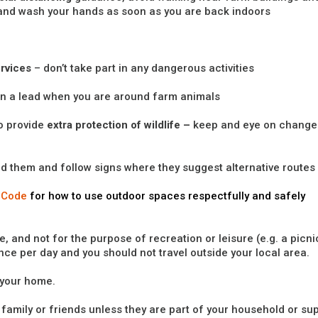
and wash your hands as soon as you are back indoors
rvices
– don’t take part in any dangerous activities
on a lead when you are around farm animals
o provide
extra protection of wildlife –
keep and eye on change
nd them and follow signs where they suggest alternative routes
 Code
for how to use outdoor spaces respectfully and safely
, and not for the purpose of recreation or leisure (e.g. a picni
once per day and you should not travel outside your local area.
 your home.
th family or friends unless they are part of your household or su