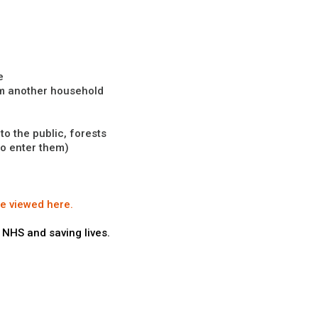
e
om another household
o the public, forests
to enter them)
be viewed here.
 NHS and saving lives.