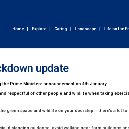
Home
Explore
Caring
Landscape
Life on the 
ckdown update
 the Prime Ministers announcement on 4th January:
nd respectful of other people and wildlife when taking exerci
the green space and wildlife on your doorstep
… there’s a lot to
cial distancing
guidance, avoid walking near farm buildings an