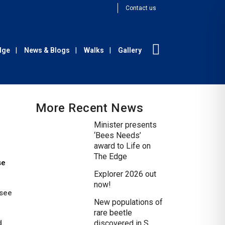
Contact us
Edge
News & Blogs
Walks
Gallery
More Recent News
Minister presents
‘Bees Needs’
award to Life on
The Edge
se
Explorer 2026 out
now!
 see
New populations of
rare beetle
d
discovered in S