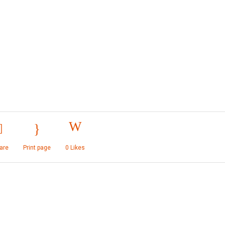
are
Print page
0
Likes