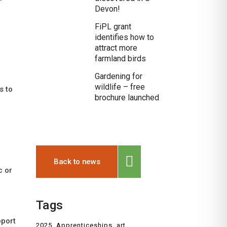
Devon!
FiPL grant
identifies how to
attract more
farmland birds
Gardening for
wildlife – free
s to
brochure launched
Back to news
c or
Tags
pport
2025
Apprenticeships
art