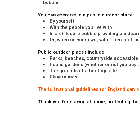
bubble.
You can exercise in a public outdoor place:
By yourself
With the people you live with
In a childcare bubble providing childcar
Or, when on your own, with 1 person fr
Public outdoor places include:
Parks, beaches, countryside accessible t
Public gardens (whether or not you pay 
The grounds of a heritage site
Playgrounds
The full national guidelines for England can 
Thank you for staying at home, protecting the