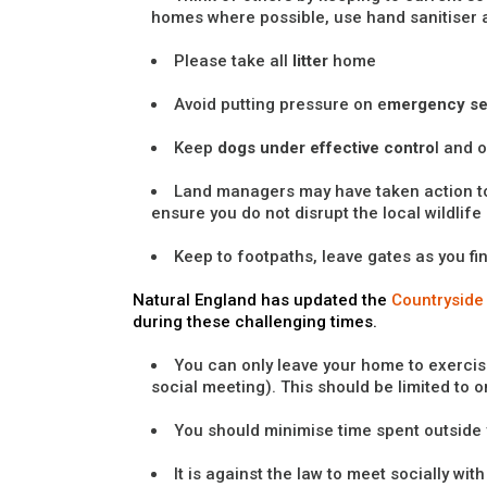
homes where possible, use hand sanitiser 
Please take all
litter
home
Avoid putting pressure on e
mergency se
Keep
dogs under effective contro
l and 
Land managers may have taken action t
ensure you do not disrupt the local wildlife
Keep to footpaths, leave gates as you fi
Natural England has updated the
Countryside
during these challenging times.
You can only leave your home to exercise
social meeting). This should be limited to 
You should minimise time spent outside
It is against the law to meet socially wi