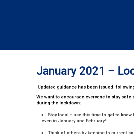
January 2021 – Lo
Updated guidance has been issued following
We want to encourage everyone to stay safe a
during the lockdown:
Stay local – use this time to
get to know 
even in January and February!
Think of others by keeping to current
so