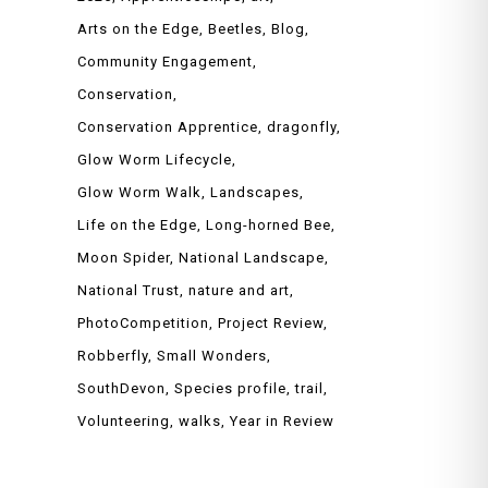
Arts on the Edge
Beetles
Blog
Community Engagement
Conservation
Conservation Apprentice
dragonfly
Glow Worm Lifecycle
Glow Worm Walk
Landscapes
Life on the Edge
Long-horned Bee
Moon Spider
National Landscape
National Trust
nature and art
PhotoCompetition
Project Review
Robberfly
Small Wonders
SouthDevon
Species profile
trail
Volunteering
walks
Year in Review