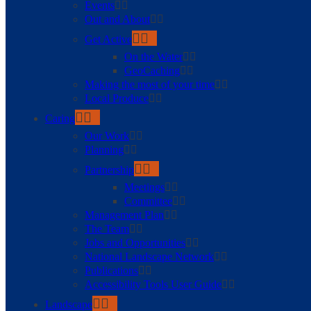
Events
Out and About
Get Active
On the Water
GeoCaching
Making the most of your time
Local Produce
Caring
Our Work
Planning
Partnership
Meetings
Committee
Management Plan
The Team
Jobs and Opportunities
National Landscape Network
Publications
Accessibility Tools User Guide
Landscape