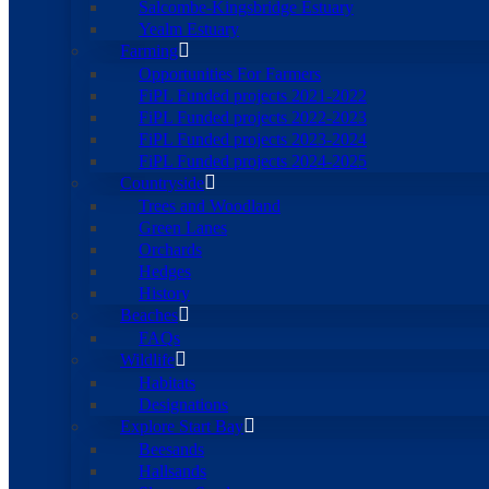
Salcombe-Kingsbridge Estuary
Yealm Estuary
Farming
Opportunities For Farmers
FiPL Funded projects 2021-2022
FiPL Funded projects 2022-2023
FiPL Funded projects 2023-2024
FiPL Funded projects 2024-2025
Countryside
Trees and Woodland
Green Lanes
Orchards
Hedges
History
Beaches
FAQs
Wildlife
Habitats
Designations
Explore Start Bay
Beesands
Hallsands