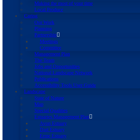
Making the most of your time
Local Produce
Caring
Our Work
Planning
Partnership
Meetings
Committee
Management Plan
The Team
Jobs and Opportunities
National Landscape Network
Publications
Accessibility Tools User Guide
Landscape
State of Nature
Map
Special Qualities
Estuaries Management Plan
Avon Estuary
Dart Estuary
Erme Estuary