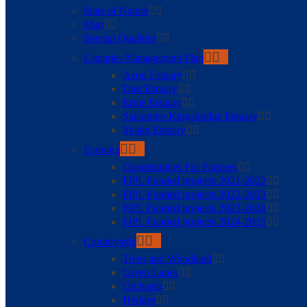
State of Nature
Map
Special Qualities
Estuaries Management Plan
Avon Estuary
Dart Estuary
Erme Estuary
Salcombe-Kingsbridge Estuary
Yealm Estuary
Farming
Opportunities For Farmers
FiPL Funded projects 2021-2022
FiPL Funded projects 2022-2023
FiPL Funded projects 2023-2024
FiPL Funded projects 2024-2025
Countryside
Trees and Woodland
Green Lanes
Orchards
Hedges