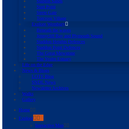
Slapton Sands
Start Point
Strete Gate
Torcross Village
Explore Wembury
Beneath the waves
Jennycliff Bay and Plymouth Sound
Staddon Heights Defences
Staddon Point Defences
The Great Mewstone
The Yealm Estuary
Life on the Edge
News & Blogs
LOTE Blog
SNDL News
Newsletter Archives
Walks
Gallery
Home
Explore
Interactive Map