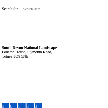
Search for:
South Devon National Landscape
Follaton House, Plymouth Road,
Totnes TQ9 5NE
Tel: 01803 229330