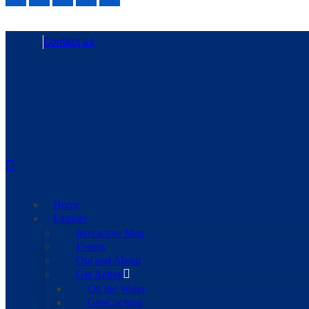
Contact us
Home
Explore
Interactive Map
Events
Out and About
Get Active
On the Water
GeoCaching