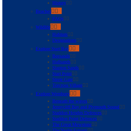
History
Beaches
FAQs
Wildlife
Habitats
Designations
Explore Start Bay
Beesands
Hallsands
Slapton Sands
Start Point
Strete Gate
Torcross Village
Explore Wembury
Beneath the waves
Jennycliff Bay and Plymouth Sound
Staddon Heights Defences
Staddon Point Defences
The Great Mewstone
The Yealm Estuary