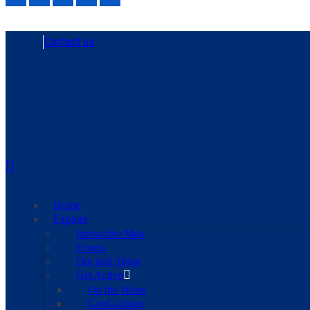
Contact us
Home
Explore
Interactive Map
Events
Out and About
Get Active
On the Water
GeoCaching