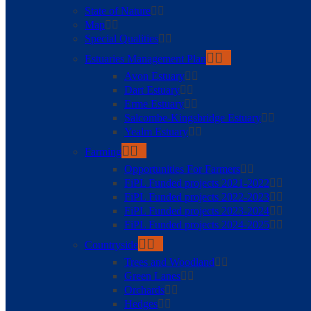
State of Nature
Map
Special Qualities
Estuaries Management Plan
Avon Estuary
Dart Estuary
Erme Estuary
Salcombe-Kingsbridge Estuary
Yealm Estuary
Farming
Opportunities For Farmers
FiPL Funded projects 2021-2022
FiPL Funded projects 2022-2023
FiPL Funded projects 2023-2024
FiPL Funded projects 2024-2025
Countryside
Trees and Woodland
Green Lanes
Orchards
Hedges