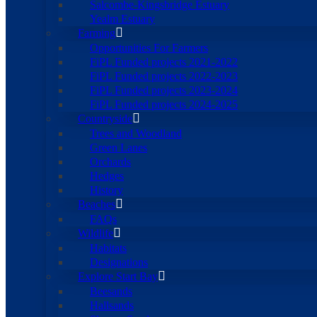
Salcombe-Kingsbridge Estuary
Yealm Estuary
Farming
Opportunities For Farmers
FiPL Funded projects 2021-2022
FiPL Funded projects 2022-2023
FiPL Funded projects 2023-2024
FiPL Funded projects 2024-2025
Countryside
Trees and Woodland
Green Lanes
Orchards
Hedges
History
Beaches
FAQs
Wildlife
Habitats
Designations
Explore Start Bay
Beesands
Hallsands