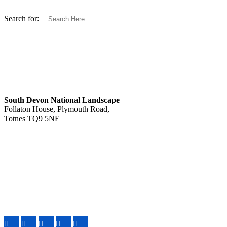
Search for:
South Devon National Landscape
Follaton House, Plymouth Road,
Totnes TQ9 5NE
Tel: 01803 229330