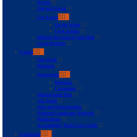
Events
Out and About
Get Active
On the Water
GeoCaching
Making the most of your time
Local Produce
Caring
Our Work
Planning
Partnership
Meetings
Committee
Management Plan
The Team
Jobs and Opportunities
National Landscape Network
Publications
Accessibility Tools User Guide
Landscape