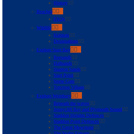
History
Beaches
FAQs
Wildlife
Habitats
Designations
Explore Start Bay
Beesands
Hallsands
Slapton Sands
Start Point
Strete Gate
Torcross Village
Explore Wembury
Beneath the waves
Jennycliff Bay and Plymouth Sound
Staddon Heights Defences
Staddon Point Defences
The Great Mewstone
The Yealm Estuary