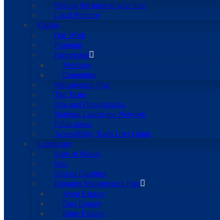
Making the most of your time
Local Produce
Caring
Our Work
Planning
Partnership
Meetings
Committee
Management Plan
The Team
Jobs and Opportunities
National Landscape Network
Publications
Accessibility Tools User Guide
Landscape
State of Nature
Map
Special Qualities
Estuaries Management Plan
Avon Estuary
Dart Estuary
Erme Estuary