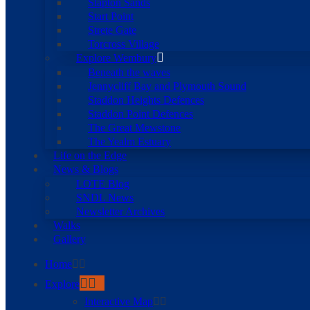
Slapton Sands
Start Point
Strete Gate
Torcross Village
Explore Wembury
Beneath the waves
Jennycliff Bay and Plymouth Sound
Staddon Heights Defences
Staddon Point Defences
The Great Mewstone
The Yealm Estuary
Life on the Edge
News & Blogs
LOTE Blog
SNDL News
Newsletter Archives
Walks
Gallery
Home
Explore
Interactive Map