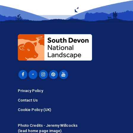
Privacy Policy
Contact Us
Cookie Policy (UK)
Photo Credits - Jeremy Willcocks
(lead home page image).