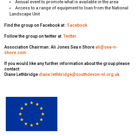
Annual event to promote what is available in the area
Access to a range of equipment to loan from the National
Landscape Unit
Find the group on Facebook at :
Facebook
Follow the group on twitter at
Twitter
Association Chairman: Ali Jones Sea n Shore
ali@sea-n-
shore.com
If you would like any further information about the group please
contact:
Diane Lethbridge
diane.lethbridge@southdevon-nl.org.uk