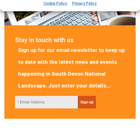
Cookie Policy
Privacy Policy
Stay in touch with us
Sign up for our email newsletter
to keep up
to date with the latest news and events
happening in South Devon National
Landscape. Just enter your details...