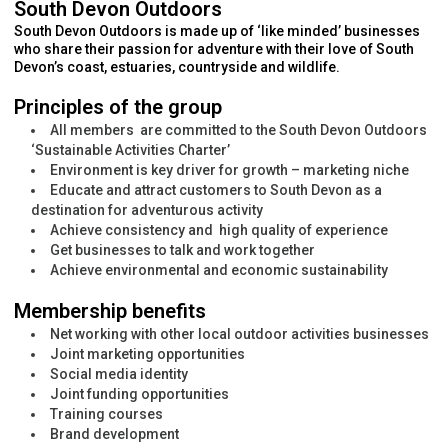
South Devon Outdoors
South Devon Outdoors is made up of ‘like minded’ businesses
who share their passion for adventure with their love of South
Devon’s coast, estuaries, countryside and wildlife.
Principles of the group
All members are committed to the South Devon Outdoors
‘Sustainable Activities Charter’
Environment is key driver for growth – marketing niche
Educate and attract customers to South Devon as a
destination for adventurous activity
Achieve consistency and high quality of experience
Get businesses to talk and work together
Achieve environmental and economic sustainability
Membership benefits
Net working with other local outdoor activities businesses
Joint marketing opportunities
Social media identity
Joint funding opportunities
Training courses
Brand development