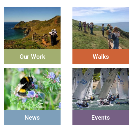
Our Work
Walks
News
Events