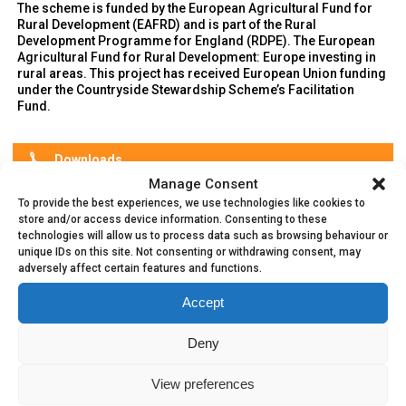
The scheme is funded by the European Agricultural Fund for
Rural Development (EAFRD) and is part of the Rural
Development Programme for England (RDPE). The European
Agricultural Fund for Rural Development: Europe investing in
rural areas. This project has received European Union funding
under the Countryside Stewardship Scheme’s Facilitation
Fund.
Downloads
Manage Consent
⬇️
Sustainable Charter
To provide the best experiences, we use technologies like cookies to
store and/or access device information. Consenting to these
⬇️
Constitution
technologies will allow us to process data such as browsing behaviour or
unique IDs on this site. Not consenting or withdrawing consent, may
⬇️
National Landscape Equipment For Loan
adversely affect certain features and functions.
Accept
Deny
View preferences