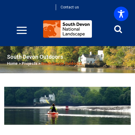
Contact us
South Devon Outdoors
Home
>
Projects
>
South Devon Outdoors