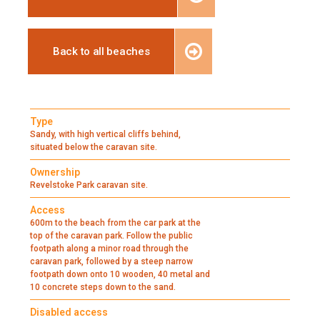
Back to all beaches
Type
Sandy, with high vertical cliffs behind,
situated below the caravan site.
Ownership
Revelstoke Park caravan site.
Access
600m to the beach from the car park at the
top of the caravan park. Follow the public
footpath along a minor road through the
caravan park, followed by a steep narrow
footpath down onto 10 wooden, 40 metal and
10 concrete steps down to the sand.
Disabled access