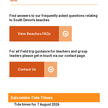
None.
Find answers to our frequently asked questions relating
to South Devon’s beaches.
View Beaches FAQs
For all Field trip guidance for teachers and group
leaders please get in touch via our contact page.
Contact Us
Salcombe Tide Times
Tide times for 7 August 2026