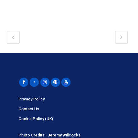
Privacy Policy
Contact Us
Cookie Policy (UK)
Photo Credits - Jeremy Willcocks