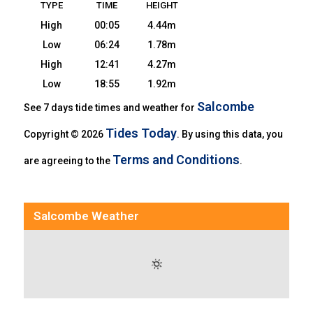
TYPE
TIME
HEIGHT
High
00:05
4.44m
Low
06:24
1.78m
High
12:41
4.27m
Low
18:55
1.92m
Salcombe
See 7 days tide times and weather for
Tides Today
Copyright © 2026
. By using this data, you
Terms and Conditions
are agreeing to the
.
Salcombe Weather