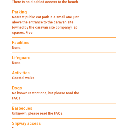
There is no disabled access to the beach.
Parking
Nearest public car park is a small one just
above the entrance to the caravan site
(owned by the caravan site company). 20
spaces. Free.
Facilities
None.
Lifeguard
None.
Activities
Coastal walks.
Dogs
No known restrictions, but please read the
FAQs.
Barbecues
Unknown, please read the FAQs.
Slipway access