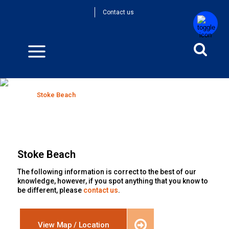
Contact us
Stoke Beach
Home
>
Stoke Beach
Stoke Beach
The following information is correct to the best of our
knowledge, however, if you spot anything that you know to
be different, please
contact us
.
View Map / Location