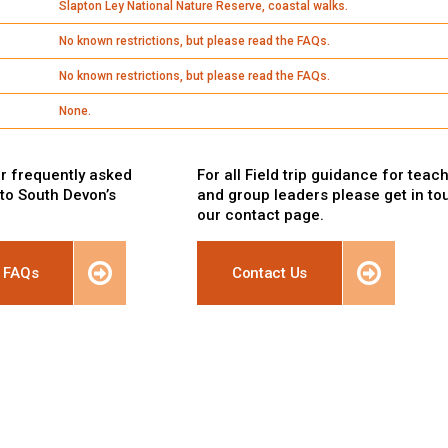
Slapton Ley National Nature Reserve, coastal walks.
No known restrictions, but please read the FAQs.
No known restrictions, but please read the FAQs.
None.
r frequently asked
For all Field trip guidance for teac
 to South Devon’s
and group leaders please get in to
our contact page.
 FAQs
Contact Us