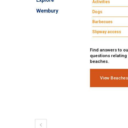
Activities
Wembury
Dogs
Barbecues
Slipway access
Find answers to ou
questions relating
beaches.
View Beaches