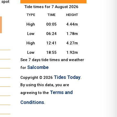
u spot
Tide times for 7 August 2026
TYPE
TIME
HEIGHT
High
00:05
4.44m
Low
06:24
1.78m
High
12:41
4.27m
Low
18:55
1.92m
See 7 days tide times and weather
Salcombe
for
Tides Today
Copyright © 2026
.
By using this data, you are
Terms and
agreeing to the
Conditions
.