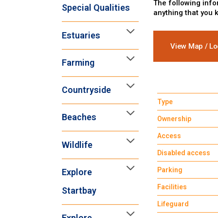
The following info
Special Qualities
anything that you 
Estuaries
View Map / Lo
Farming
Countryside
Type
Beaches
Ownership
Access
Wildlife
Disabled access
Parking
Explore
Facilities
Startbay
Lifeguard
Explore