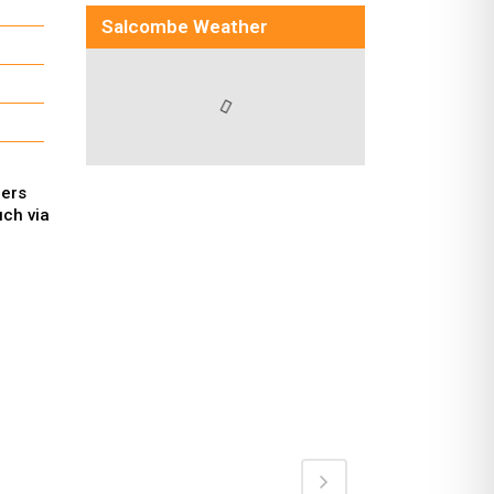
Salcombe Weather
hers
uch via