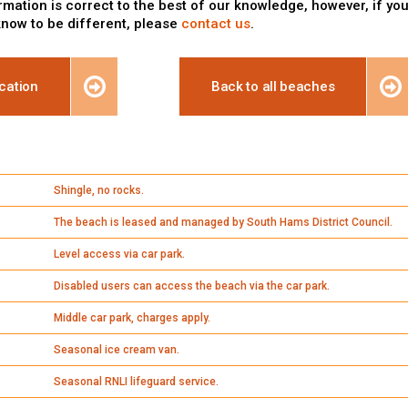
rmation is correct to the best of our knowledge, however, if yo
know to be different, please
contact us
.
cation
Back to all beaches
Shingle, no rocks.
The beach is leased and managed by South Hams District Council.
Level access via car park.
Disabled users can access the beach via the car park.
Middle car park, charges apply.
Seasonal ice cream van.
Seasonal RNLI lifeguard service.