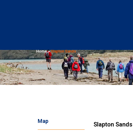
Slapton Sands
Home
>
Slapton Sands
Map
Slapton Sands