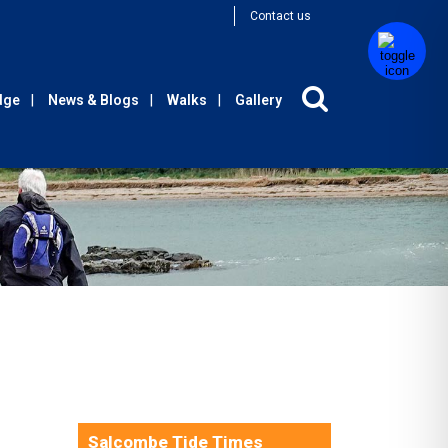
Contact us
Edge
News & Blogs
Walks
Gallery
Salcombe Tide Times