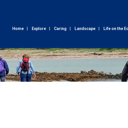
Home
Explore
Caring
Landscape
Life on the 