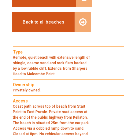
Back to all beaches
Type
Remote, quiet beach with extensive length of
shingle, coarse sand and rock flats backed
by a low rubble cliff. Extends from Sharpers
Head to Malcombe Point.
Ownership
Privately owned.
Access
Coast path across top of beach from Start
Point to East Prawle. Private road access at
the end of the public highway from Kellaton.
The beach is situated 25m from the car park.
Access via a cobbled ramp down to sand.
Closed at 8pm. No vehicular access beyond