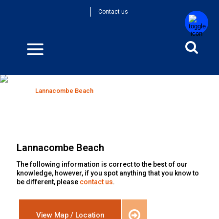
Contact us
Lannacombe Beach
Home
>
Lannacombe Beach
Lannacombe Beach
The following information is correct to the best of our
knowledge, however, if you spot anything that you know to
be different, please
contact us
.
View Map / Location