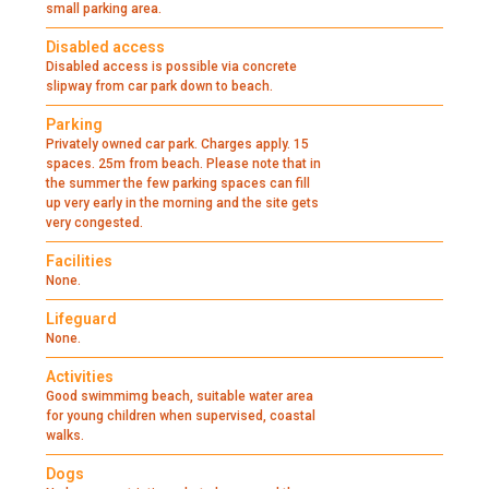
small parking area.
Disabled access
Disabled access is possible via concrete
slipway from car park down to beach.
Parking
Privately owned car park. Charges apply. 15
spaces. 25m from beach. Please note that in
the summer the few parking spaces can fill
up very early in the morning and the site gets
very congested.
Facilities
None.
Lifeguard
None.
Activities
Good swimmimg beach, suitable water area
for young children when supervised, coastal
walks.
Dogs