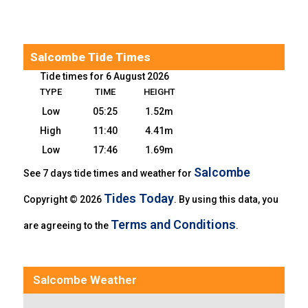
Salcombe Tide Times
Tide times for 6 August 2026
TYPE
TIME
HEIGHT
Low
05:25
1.52m
High
11:40
4.41m
Low
17:46
1.69m
Salcombe
See 7 days tide times and weather for
Tides Today
Copyright © 2026
. By using this data, you
Terms and Conditions
are agreeing to the
.
Salcombe Weather