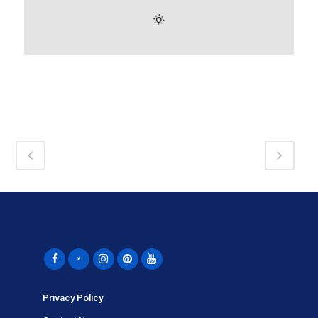
Privacy Policy