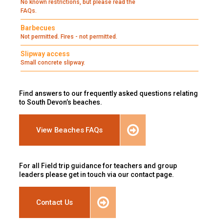
No known restrictions, but please read the
FAQs.
Barbecues
Not permitted. Fires - not permitted.
Slipway access
Small concrete slipway.
Find answers to our frequently asked questions relating
to South Devon’s beaches.
View Beaches FAQs
For all Field trip guidance for teachers and group
leaders please get in touch via our contact page.
Contact Us