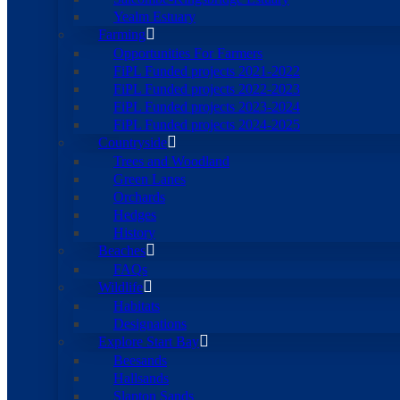
Yealm Estuary
Farming
Opportunities For Farmers
FiPL Funded projects 2021-2022
FiPL Funded projects 2022-2023
FiPL Funded projects 2023-2024
FiPL Funded projects 2024-2025
Countryside
Trees and Woodland
Green Lanes
Orchards
Hedges
History
Beaches
FAQs
Wildlife
Habitats
Designations
Explore Start Bay
Beesands
Hallsands
Slapton Sands