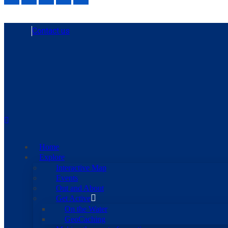
Contact us
Home
Explore
Interactive Map
Events
Out and About
Get Active
On the Water
GeoCaching