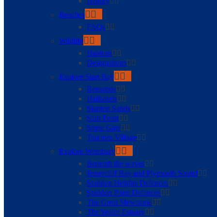
History
Beaches
FAQs
Wildlife
Habitats
Designations
Explore Start Bay
Beesands
Hallsands
Slapton Sands
Start Point
Strete Gate
Torcross Village
Explore Wembury
Beneath the waves
Jennycliff Bay and Plymouth Sound
Staddon Heights Defences
Staddon Point Defences
The Great Mewstone
The Yealm Estuary