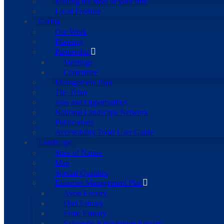
Making the most of your time
Local Produce
Caring
Our Work
Planning
Partnership
Meetings
Committee
Management Plan
The Team
Jobs and Opportunities
National Landscape Network
Publications
Accessibility Tools User Guide
Landscape
State of Nature
Map
Special Qualities
Estuaries Management Plan
Avon Estuary
Dart Estuary
Erme Estuary
Salcombe-Kingsbridge Estuary