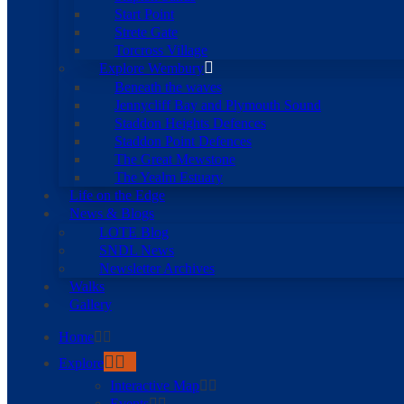
Start Point
Strete Gate
Torcross Village
Explore Wembury
Beneath the waves
Jennycliff Bay and Plymouth Sound
Staddon Heights Defences
Staddon Point Defences
The Great Mewstone
The Yealm Estuary
Life on the Edge
News & Blogs
LOTE Blog
SNDL News
Newsletter Archives
Walks
Gallery
Home
Explore
Interactive Map
Events