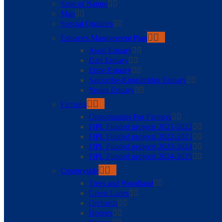
State of Nature
Map
Special Qualities
Estuaries Management Plan
Avon Estuary
Dart Estuary
Erme Estuary
Salcombe-Kingsbridge Estuary
Yealm Estuary
Farming
Opportunities For Farmers
FiPL Funded projects 2021-2022
FiPL Funded projects 2022-2023
FiPL Funded projects 2023-2024
FiPL Funded projects 2024-2025
Countryside
Trees and Woodland
Green Lanes
Orchards
Hedges