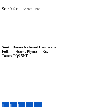
Search for:
South Devon National Landscape
Follaton House, Plymouth Road,
Totnes TQ9 5NE
Tel: 01803 229330