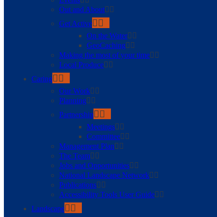
Out and About
Get Active
On the Water
GeoCaching
Making the most of your time
Local Produce
Caring
Our Work
Planning
Partnership
Meetings
Committee
Management Plan
The Team
Jobs and Opportunities
National Landscape Network
Publications
Accessibility Tools User Guide
Landscape