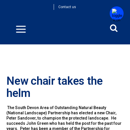
Contact us
New chair takes the
helm
The South Devon Area of Outstanding Natural Beauty
(National Landscape) Partnership has elected a new Chair,
Peter Sandover, to champion the protected landscape. He
succeeds John Green who has held the post for the past four
years. Peter has been a member of the Partnership for