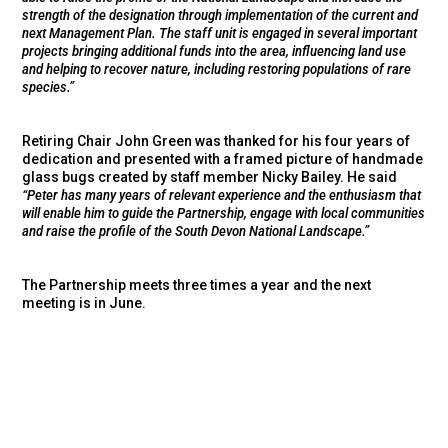
strength of the designation through implementation of the current and
next Management Plan. The staff unit is engaged in several important
projects bringing additional funds into the area, influencing land use
and helping to recover nature, including restoring populations of rare
species.”
Retiring Chair John Green was thanked for his four years of
dedication and presented with a framed picture of handmade
glass bugs created by staff member Nicky Bailey. He said
“Peter has many years of relevant experience and the enthusiasm that
will enable him to guide the Partnership, engage with local communities
and raise the profile of the South Devon National Landscape.”
The Partnership meets three times a year and the next
meeting is in June.