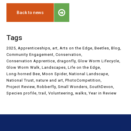
Back to news
Tags
2025
Apprenticeships
art
Arts on the Edge
Beetles
Blog
Community Engagement
Conservation
Conservation Apprentice
dragonfly
Glow Worm Lifecycle
Glow Worm Walk
Landscapes
Life on the Edge
Long-horned Bee
Moon Spider
National Landscape
National Trust
nature and art
PhotoCompetition
Project Review
Robberfly
Small Wonders
SouthDevon
Species profile
trail
Volunteering
walks
Year in Review