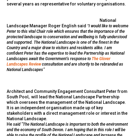
several years as representative for voluntary organisations.
National
Landscape Manager Roger English said
“I would like to welcome
Peter to this vital Chair role which ensures that the importance of the
protected landscape to conservation and wellbeing is fully understood
and supported. The National Landscape is one of the finest in the
Country and a major draw to visitors and residents alike. I am
confident Peter has the expertise to lead the Partnership as National
Landscapes await the Government’s response to
The Glover
Landscapes Review
consultation and are shortly to be rebranded as
National Landscapes”
Architect and Community Engagement Consultant Peter from
South Pool, will lead the National Landscape Partnership
which oversees the management of the National Landscape.
It is an independent organisation made up of key
stakeholders with a direct management role or interest in the
National Landscape.
He
said ”
The National Landscape is important to both the environment
and the economy of South Devon. I am hoping that in this role I will be
able to raise the profile of the National Landscape and increase the