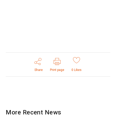
Share
Print page
0
Likes
More Recent News