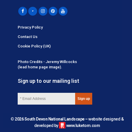
Privacy Policy
Contact Us
Cookie Policy (UK)
Photo Credits - Jeremy Willcocks
(lead home page image).
Sign up to our mailing list
© 2026 South Devon National Landscape –
website designed &
developed by
www.luketom.com