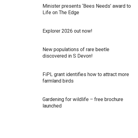
Minister presents ‘Bees Needs’ award to
Life on The Edge
Explorer 2026 out now!
New populations of rare beetle
discovered in S Devon!
FiPL grant identifies how to attract more
farmland birds
Gardening for wildlife – free brochure
launched