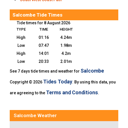
Salcombe Tide Times
Tide times for 8 August 2026
TYPE
TIME
HEIGHT
High
01:16
4.24m
Low
07:47
1.98m
High
14:01
4.2m
Low
20:33
2.01m
Salcombe
See 7 days tide times and weather for
Tides Today
Copyright © 2026
. By using this data, you
Terms and Conditions
are agreeing to the
.
Salcombe Weather