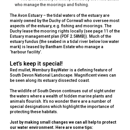
who manage the moorings and fishing.
The Avon Estuary – the tidal waters of the estuary are
mainly owned by the Duchy of Cornwall who oversee most
aspects of the estuary, e.g. fishing and moorings. The
Duchy lease the mooring rights locally (see page 11 of the
Estuary management plan (PDF 2.58MB)). Much of the
estuary fundus (the seabed in a tidal river below low water
mark) is leased by Bantham Estate who manage a
‘harbour facility’.
Let’s keep it special!
Red mullet, Wembury BayWater is a defining feature of
South Devon National Landscape. Magnificent views can
be seen along its estuary dissected coast.
The wildlife of South Devon continues out of sight under
the waters where a wealth of hidden marine plants and
animals flourish. It’s no wonder there are a number of
special designations which highlight the importance of
protecting these habitats.
Just by making small changes we can all help to protect
our water environment. Here are some tips: