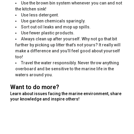
Use the brown bin system whenever you can and not
the kitchen sink!
Use less detergent.
Use garden chemicals sparingly.
Sort out oil leaks and mop up spills.
Use fewer plastic products.
Always clean up after yourself. Why not go that bit
further by picking up litter that’s not yours? It really will
make a difference and you’ll feel good about yourself
too!
Travel the water responsibly. Never throw anything
overboard and be sensitive to the marine life in the
waters around you.
Want to do more?
Learn about issues facing the marine environment, share
your knowledge and inspire others!