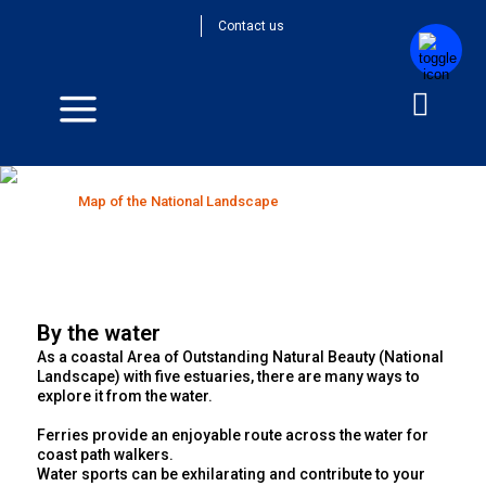
Contact us
Map of the National Landscape
Home
>
Map of the National Landscape
By the water
As a coastal Area of Outstanding Natural Beauty (National
Landscape) with five estuaries, there are many ways to
explore it from the water.
Ferries provide an enjoyable route across the water for
coast path walkers.
Water sports can be exhilarating and contribute to your