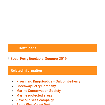
Downloads
⬇️
South Ferry timetable: Summer 2019
Related Information
Rivermaid Kingsbridge – Salcombe Ferry
Greenway Ferry Company
Marine Conservation Society
Marine protected areas
Save our Seas campaign
South West Coast Path