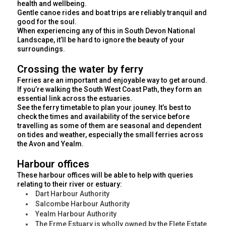
health and wellbeing.
Gentle canoe rides and boat trips are reliably tranquil and
good for the soul.
When experiencing any of this in South Devon National
Landscape, it’ll be hard to ignore the beauty of your
surroundings.
Crossing the water by ferry
Ferries are an important and enjoyable way to get around.
If you’re walking the South West Coast Path, they form an
essential link across the estuaries.
See the ferry timetable to plan your jouney. It’s best to
check the times and availability of the service before
travelling as some of them are seasonal and dependent
on tides and weather, especially the small ferries across
the Avon and Yealm.
Harbour offices
These harbour offices will be able to help with queries
relating to their river or estuary:
Dart Harbour Authority
Salcombe Harbour Authority
Yealm Harbour Authority
The Erme Estuary is wholly owned by the Flete Estate