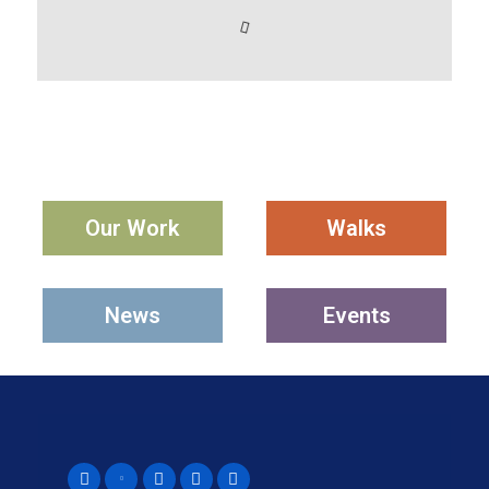
Our Work
Walks
News
Events