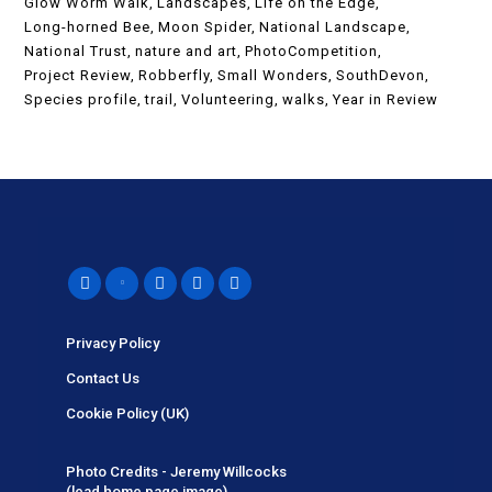
Glow Worm Walk
Landscapes
Life on the Edge
Long-horned Bee
Moon Spider
National Landscape
National Trust
nature and art
PhotoCompetition
Project Review
Robberfly
Small Wonders
SouthDevon
Species profile
trail
Volunteering
walks
Year in Review
Privacy Policy
Contact Us
Cookie Policy (UK)
Photo Credits - Jeremy Willcocks
(lead home page image).