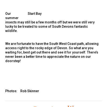
Our
Start Bay
summer
insects may still be a few months off but we were still very
lucky to be treated to some of South Devons fantastic
wildlife.
We are fortunate to have the South West Coast path, allowing
access right to the rocky edge of Devon. So what are you
waiting for, best get out there and see it for yourself. There’s
never been a better time to appreciate the nature on our
doorstep!
Photos: Rob Skinner