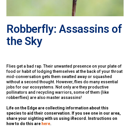
Robberfly: Assassins of
the Sky
Flies get a bad rap. Their unwanted presence on your plate of
food or habit of lodging themselves at the back of your throat
mid-conversation gets them swatted away or squashed
without a second thought. However, flies do many essential
jobs for our ecosystems. Not only are they productive
pollinators and recycling warriors, some of them (like
robberflies) are also master assassins!
Life on the Edge are collecting information about this
species to aid their conservation. If you see one in our area,
share your sighting with us using iRecord. Instructions on
how to do this are
here
.