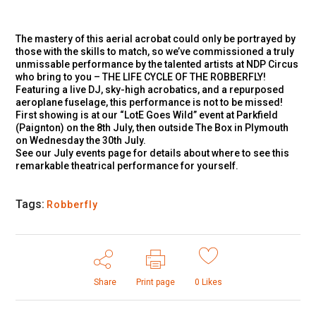
The mastery of this aerial acrobat could only be portrayed by
those with the skills to match, so we’ve commissioned a truly
unmissable performance by the talented artists at NDP Circus
who bring to you – THE LIFE CYCLE OF THE ROBBERFLY!
Featuring a live DJ, sky-high acrobatics, and a repurposed
aeroplane fuselage, this performance is not to be missed!
First showing is at our “LotE Goes Wild” event at Parkfield
(Paignton) on the 8th July, then outside The Box in Plymouth
on Wednesday the 30th July.
See our July events page for details about where to see this
remarkable theatrical performance for yourself.
Tags:
Robberfly
Share
Print page
0
Likes