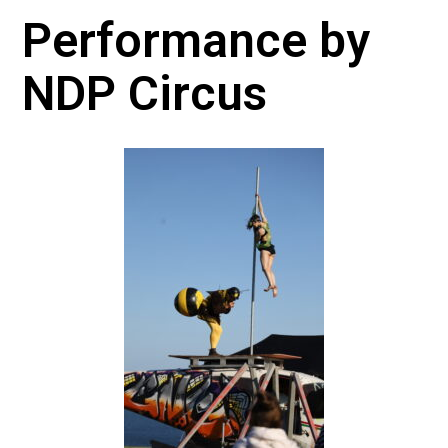
Performance by
NDP Circus