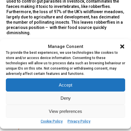
used to control gut parasites in livestock, contaminates the
faeces making it toxic to invertebrates, like robberflies.
Furthermore, the loss of 97% of the UK’s wildflower meadows,
largely due to agriculture and development, has decimated
the number of pollinating insects. This leaves robberflies in a
precarious position – with their food source quickly
diminishing.
The Devon Red-legged Robberfly is less well understood.
Manage Consent
These characters require south-facing, sandy slopes with
To provide the best experiences, we use technologies like cookies to
plenty of warmth however they haven’t been recorded in
store and/or access device information. Consenting to these
Devon since the 1990s.
technologies will allow us to process data such as browsing behaviour or
unique IDs on this site. Not consenting or withdrawing consent, may
adversely affect certain features and functions.
Accept
Share a Sighting
Deny
View preferences
Directly contribute to this species conservation by sharing
Cookie Policy
Privacy Policy
your sightings using
iRecord
and joining the
Life on the Edge
activity
.