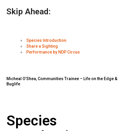
Skip Ahead:
Species Introduction
Share a Sighting
Performance by NDP Circus
Micheal O’Shea, Communities Trainee – Life on the Edge &
Buglife
Species