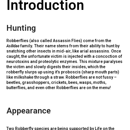
Introduction
Hunting
Robberflies (also called Assassin Flies) come from the
Asilidae
family
.
Their name stems from their ability to hunt by
snatching other insects in mid-air, like arial assassins. Once
caught, the unfortunate victim is injected with a concoction of
neurotoxins and proteolytic enzymes. This mixture paralyses
the victim and slowly digests their insides, which the
robberfly slurps up using it’s proboscis (sharp mouth parts)
like milkshake through a straw. Robberflies are not fussy –
beetles, grasshoppers, crickets, bees, wasps, moths,
butterflies, and even other Robberflies are on the menu!
Appearance
Two Robberfly species are being supported by Life on the