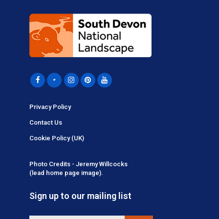
Privacy Policy
Contact Us
Cookie Policy (UK)
Photo Credits - Jeremy Willcocks
(lead home page image).
Sign up to our mailing list