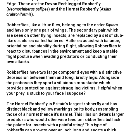
Edge. These are the
Devon Red-legged Robberfly
(
Neomochtherus pallipes
) and the
Hornet Robberfly
(
Asilus
crabroniformis
).
Robberflies, like all true flies, belonging to the order
Diptera
and have only one pair of wings. The secondary pair, which
are seen on other flying insects, are replaced by a set of club-
like structures called halteres. Halteres assist with balance,
orientation and stability during flight, allowing Robberflies to
react to disturbances in the environment and keep a stable
flight posture when evading predators or conducting their
own attacks.
Robberflies have two large compound eyes with a distinctive
depression between them and long. bristly legs. Alongside
the proboscis they sport a villainous moustache which
provides protection against struggling victims. Helpful when
your prey is stuck to your face I suppose?
The Hornet Robberfly
is Britain’s largest robberfly and has
distinct black and yellow markings on its body, resembling
those of a hornet (hence it’s name). This illusion deters larger
predators who would otherwise feed on robberflies but lack
the palate for insects with a painful sting! This type of
robberfly can grow to over an inch long and sports a thick