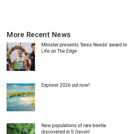
More Recent News
Minister presents ‘Bees Needs’ award to
Life on The Edge
Explorer 2026 out now!
New populations of rare beetle
discovered in S Devon!