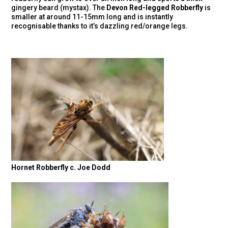
gingery beard (mystax). The
Devon Red-legged Robberfly
is
smaller at around 11-15mm long and is instantly
recognisable thanks to it’s dazzling red/orange legs.
Hornet Robberfly c. Joe Dodd