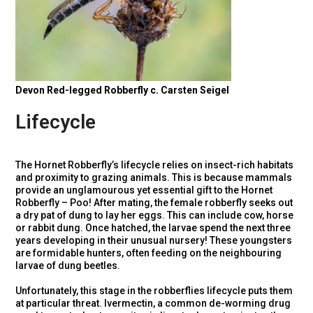
Devon Red-legged Robberfly c. Carsten Seigel
Lifecycle
The Hornet Robberfly’s lifecycle relies on insect-rich habitats
and proximity to grazing animals. This is because mammals
provide an unglamourous yet essential gift to the Hornet
Robberfly – Poo! After mating, the female robberfly seeks out
a dry pat of dung to lay her eggs. This can include cow, horse
or rabbit dung. Once hatched, the larvae spend the next three
years developing in their unusual nursery! These youngsters
are formidable hunters, often feeding on the neighbouring
larvae of dung beetles.
Unfortunately, this stage in the robberflies lifecycle puts them
at particular threat. Ivermectin, a common de-worming drug