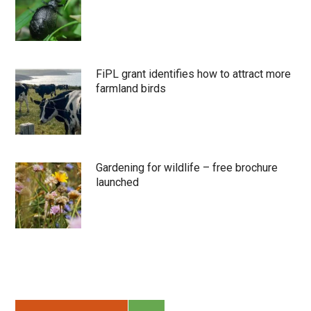
FiPL grant identifies how to attract more
farmland birds
Gardening for wildlife – free brochure
launched