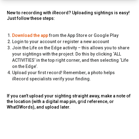
New to recording with iRecord? Uploading sightings is easy!
Just follow these steps:
Download the app
from the App Store or Google Play
Login to your account or register a new account
Join the Life on the Edge activity – this allows you to share
your sightings with the project. Do this by clicking ‘ALL
ACTIVITIES’ in the top right corner, and then selecting ‘Life
on the Edge’.
Upload your first record! Remember, a photo helps
iRecord specialists verify your finding.
If you can’t upload your sighting straight away, make a note of
the location (with a digital map pin, grid reference, or
What3Words), and upload later.