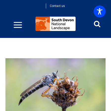
Contact us