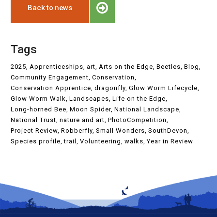
Back to news
Tags
2025
Apprenticeships
art
Arts on the Edge
Beetles
Blog
Community Engagement
Conservation
Conservation Apprentice
dragonfly
Glow Worm Lifecycle
Glow Worm Walk
Landscapes
Life on the Edge
Long-horned Bee
Moon Spider
National Landscape
National Trust
nature and art
PhotoCompetition
Project Review
Robberfly
Small Wonders
SouthDevon
Species profile
trail
Volunteering
walks
Year in Review