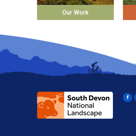
Our Work