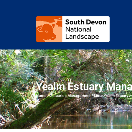
Yealm Estuary Man
Home
>
Estuaries Management Plan
>
Yealm Estuary
>