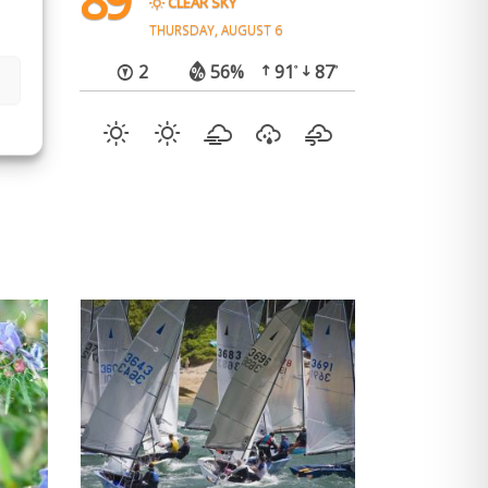
89
CLEAR SKY
e (on
THURSDAY, AUGUST 6
2
56%
91
87
°
°
he