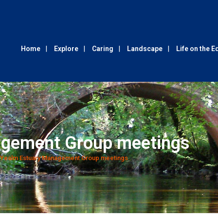
Home
Explore
Caring
Landscape
Life on the 
agement Group meetings
Yealm Estuary Management Group meetings