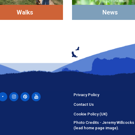
Walks
News
Privacy Policy
Contact Us
Cookie Policy (UK)
Photo Credits - Jeremy Willcocks
(lead home page image).