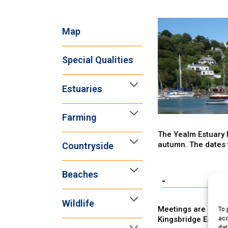
Map
Special Qualities
Estuaries
Farming
The Yealm Estuary 
autumn. The dates 
Countryside
Beaches
-
Wildlife
Meetings are open t
To 
Kingsbridge Estuar
acc
dat