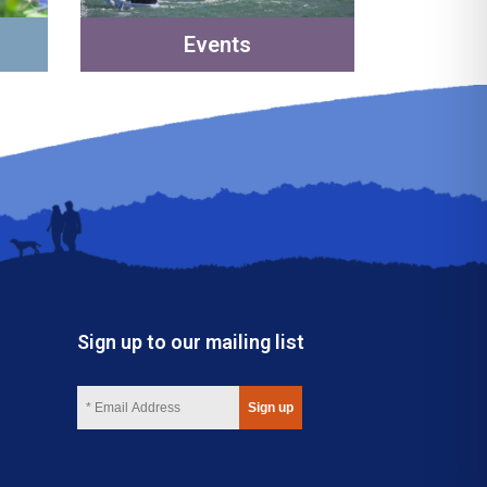
Events
Sign up to our mailing list