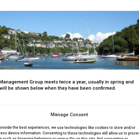
Management Group meets twice a year, usually in spring and
will be shown below when they have been confirmed.
Date
Location
Manage Consent
o everyone, whatever your level of interest in the Salcombe-
provide the best experiences, we use technologies like cookies to store and/or
y and its catchment area.
ess device information. Consenting to these technologies will allow us to proce
a such as browsing behaviour or unique IDs on this site. Not consenting or