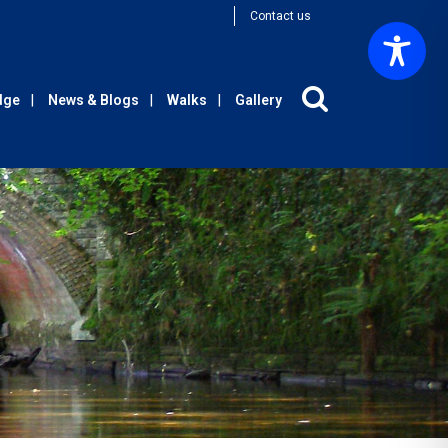
Contact us
Edge
News & Blogs
Walks
Gallery