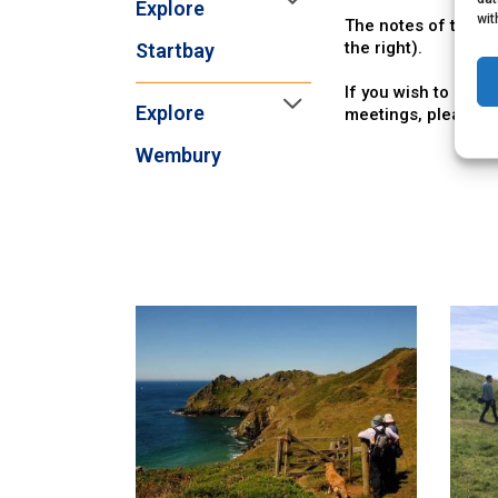
Explore
wit
The notes of the la
the right).
Startbay
If you wish to see 
Explore
meetings, please
c
Wembury