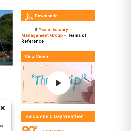
Downloads
⬇️
Yealm Estuary
Management Group
– Terms of
Reference
View Video
Salcombe 5 Day Weather
ss
°