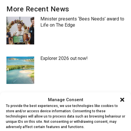
More Recent News
Minister presents ‘Bees Needs’ award to
Life on The Edge
Explorer 2026 out now!
New populations of rare beetle
Manage Consent
discovered in S Devon!
To provide the best experiences, we use technologies like cookies to
store and/or access device information. Consenting to these
technologies will allow us to process data such as browsing behaviour or
unique IDs on this site. Not consenting or withdrawing consent, may
adversely affect certain features and functions.