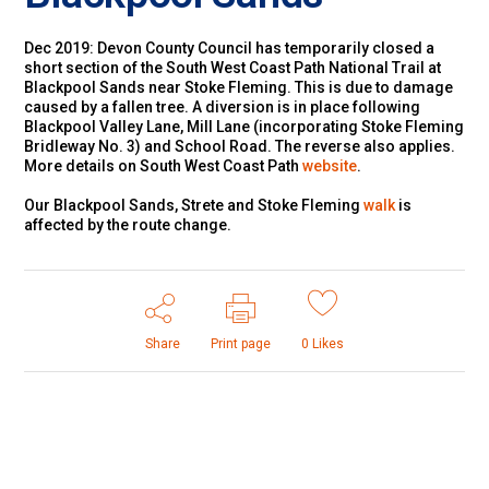
Dec 2019: Devon County Council has temporarily closed a
short section of the South West Coast Path National Trail at
Blackpool Sands near Stoke Fleming. This is due to damage
caused by a fallen tree. A diversion is in place following
Blackpool Valley Lane, Mill Lane (incorporating Stoke Fleming
Bridleway No. 3) and School Road. The reverse also applies.
More details on South West Coast Path
website
.
Our Blackpool Sands, Strete and Stoke Fleming
walk
is
affected by the route change.
Share
Print page
0
Likes