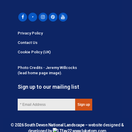
Privacy Policy
Contact Us
Cookie Policy (UK)
Photo Credits - Jeremy Willcocks
(lead home page image).
Sign up to our mailing list
© 2026 South Devon National Landscape –
website designed &
developed by
www.luketom.com