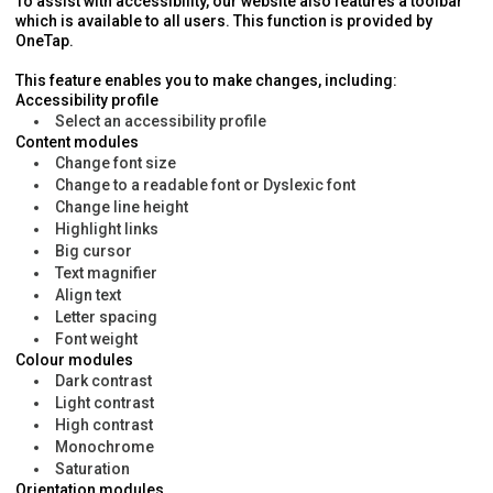
To assist with accessibility, our website also features a toolbar
which is available to all users. This function is provided by
OneTap.
This feature enables you to make changes, including:
Accessibility profile
Select an accessibility profile
Content modules
Change font size
Change to a readable font or Dyslexic font
Change line height
Highlight links
Big cursor
Text magnifier
Align text
Letter spacing
Font weight
Colour modules
Dark contrast
Light contrast
High contrast
Monochrome
Saturation
Orientation modules