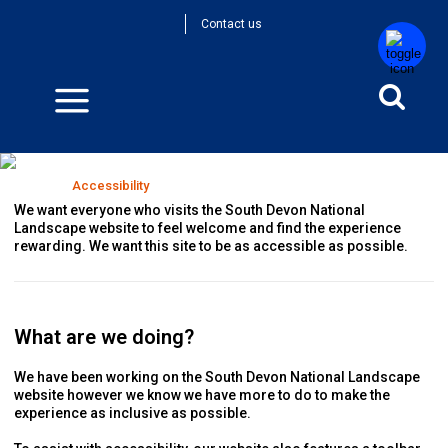
Contact us
Accessibility
Home
>
Accessibility
We want everyone who visits the South Devon National
Landscape website to feel welcome and find the experience
rewarding. We want this site to be as accessible as possible.
What are we doing?
We have been working on the South Devon National Landscape
website however we know we have more to do to make the
experience as inclusive as possible.