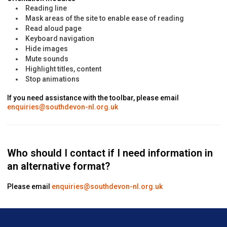
Reading line
Mask areas of the site to enable ease of reading
Read aloud page
Keyboard navigation
Hide images
Mute sounds
Highlight titles, content
Stop animations
If you need assistance with the toolbar, please email
enquiries@southdevon-nl.org.uk
Who should I contact if I need information in
an alternative format?
Please email
enquiries@southdevon-nl.org.uk