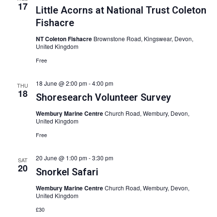
17
Little Acorns at National Trust Coleton
Fishacre
NT Coleton Fishacre
Brownstone Road, Kingswear, Devon,
United Kingdom
Free
18 June @ 2:00 pm
-
4:00 pm
THU
18
Shoresearch Volunteer Survey
Wembury Marine Centre
Church Road, Wembury, Devon,
United Kingdom
Free
20 June @ 1:00 pm
-
3:30 pm
SAT
20
Snorkel Safari
Wembury Marine Centre
Church Road, Wembury, Devon,
United Kingdom
£30