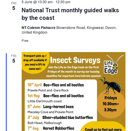
5 June @ 10:30 am
-
12:30 pm
and
FRI
5
National Trust monthly guided walks
by the coast
View
NT Coleton Fishacre
Brownstone Road, Kingswear, Devon,
United Kingdom
Navig
Free
FRI
5