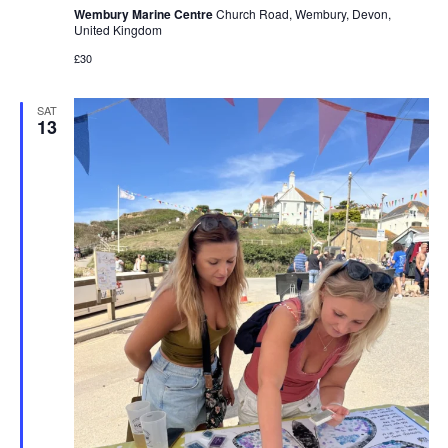
Wembury Marine Centre
Church Road, Wembury, Devon,
United Kingdom
£30
SAT
13