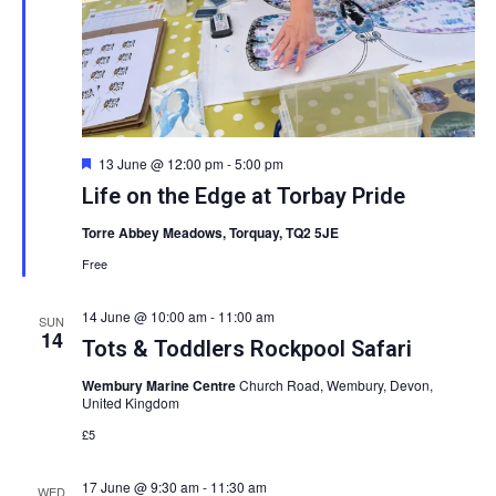
Featured
13 June @ 12:00 pm
-
5:00 pm
Life on the Edge at Torbay Pride
Torre Abbey Meadows, Torquay, TQ2 5JE
Free
14 June @ 10:00 am
-
11:00 am
SUN
14
Tots & Toddlers Rockpool Safari
Wembury Marine Centre
Church Road, Wembury, Devon,
United Kingdom
£5
17 June @ 9:30 am
-
11:30 am
WED