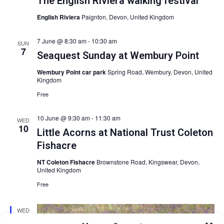
The English Riviera walking festival
English Riviera
Paignton, Devon, United Kingdom
7 June @ 8:30 am
-
10:30 am
SUN
7
Seaquest Sunday at Wembury Point
Wembury Point car park
Spring Road, Wembury, Devon, United
Kingdom
Free
10 June @ 9:30 am
-
11:30 am
WED
10
Little Acorns at National Trust Coleton
Fishacre
NT Coleton Fishacre
Brownstone Road, Kingswear, Devon,
United Kingdom
Free
WED
10