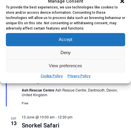
Manage Consent
To provide the best experiences, we use technologies like cookies to
store and/or access device information. Consenting to these
technologies will allow us to process data such as browsing behaviour or
unique IDs on this site. Not consenting or withdrawing consent, may
adversely affect certain features and functions.
Accept
Deny
Featured
10 June @ 6:00 pm
-
9:00 pm
View preferences
Life on the Edge – Equine Grazing
Cookie Policy
Privacy Policy
Management walk and talk
Ash Rescue Centre
Ash Rescue Centre, Dartmouth, Devon,
United Kingdom
Free
13 June @ 10:00 am
-
12:30 pm
SAT
13
Snorkel Safari