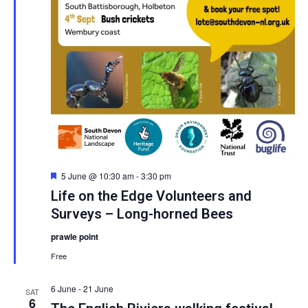
Featured
5 June @ 10:30 am
-
3:30 pm
Life on the Edge Volunteers and
Surveys – Long-horned Bees
prawle point
Free
6 June
-
21 June
SAT
6