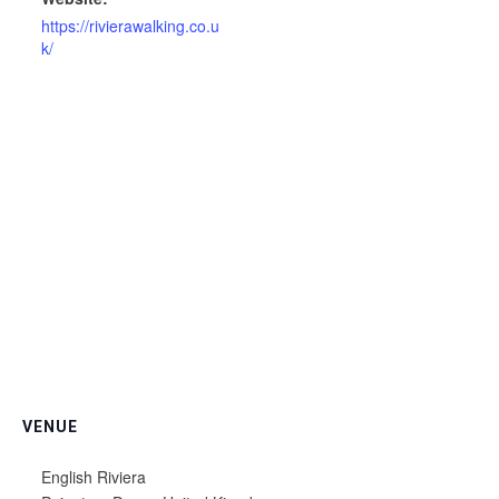
https://rivierawalking.co.u
k/
VENUE
English Riviera