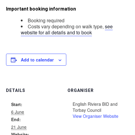
Important booking information
Booking required
Costs vary depending on walk type,
see
website for all details and to book
Add to calendar
DETAILS
ORGANISER
English Riviera BID and
Start:
Torbay Council
6 June
View Organiser Website
End:
21 June
Website: