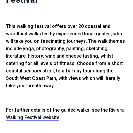
This walking festival offers over 20 coastal and
woodland walks led by experienced local guides, who
will take you on fascinating journeys. The walk themes
include yoga, photography, painting, sketching,
literature, history, wine and cheese tasting, whilst
catering for all levels of fitness. Choose from a short
coastal sensory stroll, to a full day tour along the
South West Coast Path, with views which will literally
take your breath away.
For further details of the guided walks, see the
Riviera
Walking Festival website
.