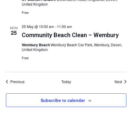
United Kingdom
Free
25 May @ 10:00 am
-
11:00 am
MON
25
Community Beach Clean – Wembury
Wembury Beach
Wembury Beach Car Park, Wembury, Devon,
United Kingdom
Free
Events
Event
Previous
Today
Next
Subscribe to calendar