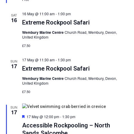
16 May @ 11:00 am
-
1:00 pm
SAT
16
Extreme Rockpool Safari
Wembury Marine Centre
Church Road, Wembury, Devon,
United Kingdom
£7.50
17 May @ 11:30 am
-
1:30 pm
SUN
17
Extreme Rockpool Safari
Wembury Marine Centre
Church Road, Wembury, Devon,
United Kingdom
£7.50
SUN
17
Featured
17 May @ 12:00 pm
-
1:30 pm
Accessible Rockpooling – North
Sands Salcombe