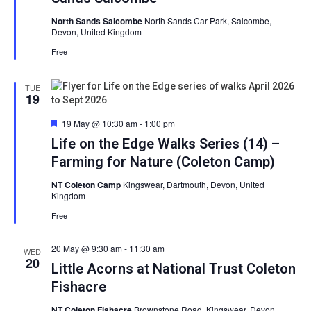
North Sands Salcombe
North Sands Car Park, Salcombe,
Devon, United Kingdom
Free
TUE
19
Featured
19 May @ 10:30 am
-
1:00 pm
Life on the Edge Walks Series (14) –
Farming for Nature (Coleton Camp)
NT Coleton Camp
Kingswear, Dartmouth, Devon, United
Kingdom
Free
20 May @ 9:30 am
-
11:30 am
WED
20
Little Acorns at National Trust Coleton
Fishacre
NT Coleton Fishacre
Brownstone Road, Kingswear, Devon,