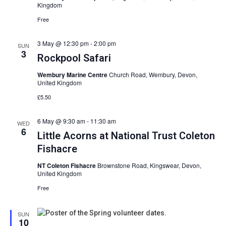
View
Kingdom
Free
Navig
3 May @ 12:30 pm
-
2:00 pm
SUN
3
Rockpool Safari
Wembury Marine Centre
Church Road, Wembury, Devon,
United Kingdom
£5.50
6 May @ 9:30 am
-
11:30 am
WED
6
Little Acorns at National Trust Coleton
Fishacre
NT Coleton Fishacre
Brownstone Road, Kingswear, Devon,
United Kingdom
Free
SUN
10