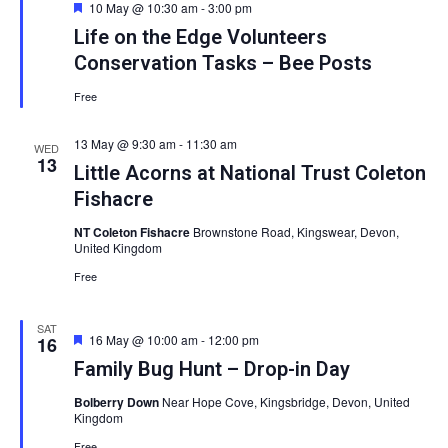
Featured
10 May @ 10:30 am
-
3:00 pm
Life on the Edge Volunteers
Conservation Tasks – Bee Posts
Free
13 May @ 9:30 am
-
11:30 am
WED
13
Little Acorns at National Trust Coleton
Fishacre
NT Coleton Fishacre
Brownstone Road, Kingswear, Devon,
United Kingdom
Free
SAT
Featured
16 May @ 10:00 am
-
12:00 pm
16
Family Bug Hunt – Drop-in Day
Bolberry Down
Near Hope Cove, Kingsbridge, Devon, United
Kingdom
Free