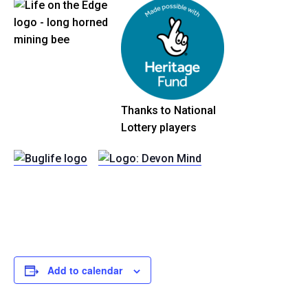
Thanks to National
Lottery players
Add to calendar