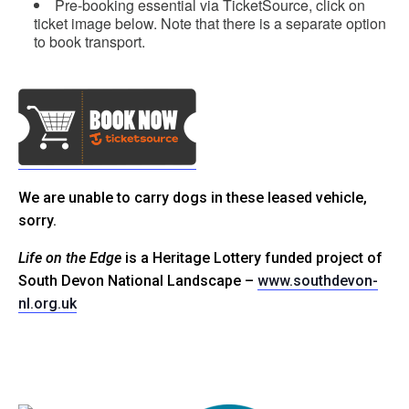
Pre-booking essential via TicketSource, click on
ticket image below. Note that there is a separate option
to book transport.
We are unable to carry dogs in these leased vehicle,
sorry.
Life on the Edge
is a Heritage Lottery funded project of
South Devon National Landscape –
www.southdevon-
nl.org.uk