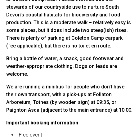
stewards of our countryside use to nurture South
Devon’s coastal habitats for biodiversity and food
production. This is a moderate walk – relatively easy is
some places, but it does include two steep(ish) rises.
There is plenty of parking at Coleton Camp carpark
(fee applicable), but there is no toilet en route.
Bring a bottle of water, a snack, good footwear and
weather-appropriate clothing. Dogs on leads are
welcome.
We are running a minibus for people who don’t have
their own transport, with a pick-ups at Follaton
Arboretum, Totnes (by wooden sign) at 09:35, or
Paignton Asda (adjacent to the main entrance) at 10:00.
Important booking information
Free event