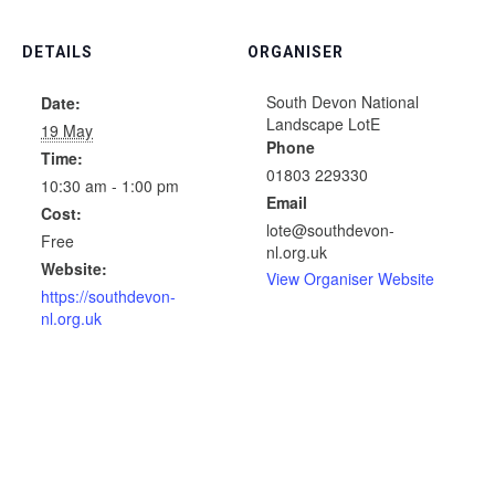
DETAILS
ORGANISER
South Devon National
Date:
Landscape LotE
19 May
Phone
Time:
01803 229330
10:30 am - 1:00 pm
Email
Cost:
lote@southdevon-
Free
nl.org.uk
Website:
View Organiser Website
https://southdevon-
nl.org.uk