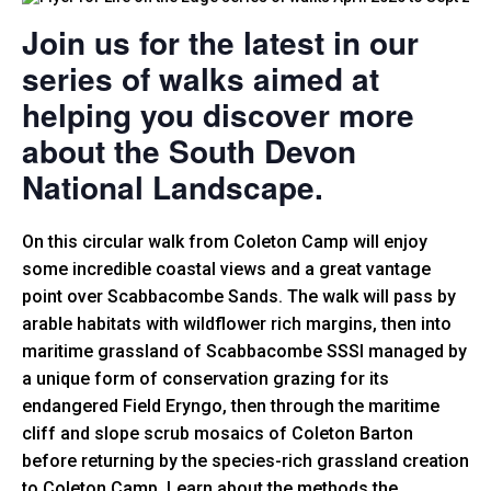
Join us for the latest in our
series of walks aimed at
helping you discover more
about the South Devon
National Landscape.
On this circular walk from Coleton Camp will enjoy
some incredible coastal views and a great vantage
point over Scabbacombe Sands. The walk will pass by
arable habitats with wildflower rich margins, then into
maritime grassland of Scabbacombe SSSI managed by
a unique form of conservation grazing for its
endangered Field Eryngo, then through the maritime
cliff and slope scrub mosaics of Coleton Barton
before returning by the species-rich grassland creation
to Coleton Camp. Learn about the methods the