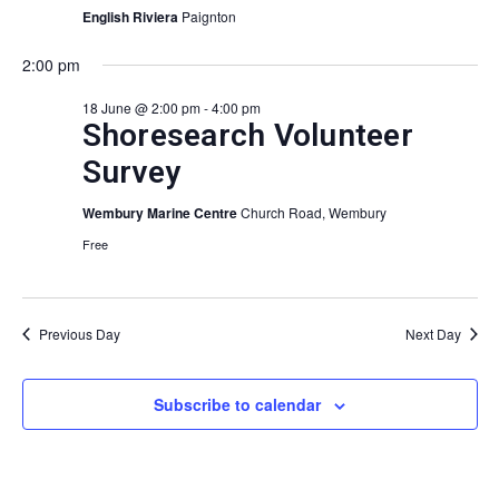
View
English Riviera
Paignton
Navig
2:00 pm
18 June @ 2:00 pm
-
4:00 pm
Shoresearch Volunteer
Survey
Wembury Marine Centre
Church Road, Wembury
Free
Previous Day
Next Day
Subscribe to calendar