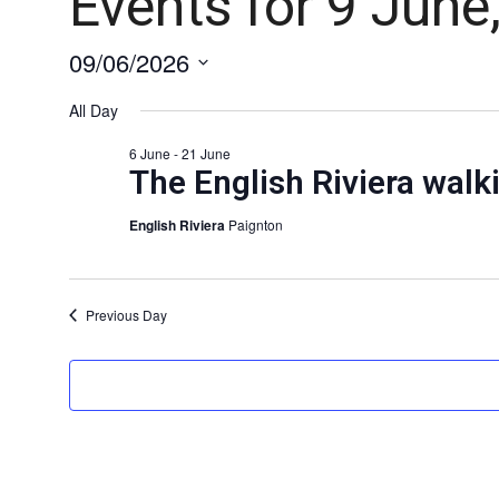
Events for 9 June
09/06/2026
Select
date.
All Day
6 June
-
21 June
The English Riviera walki
English Riviera
Paignton
Previous Day