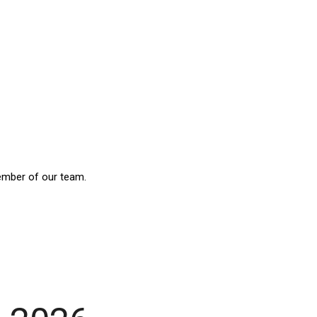
ember of our team.