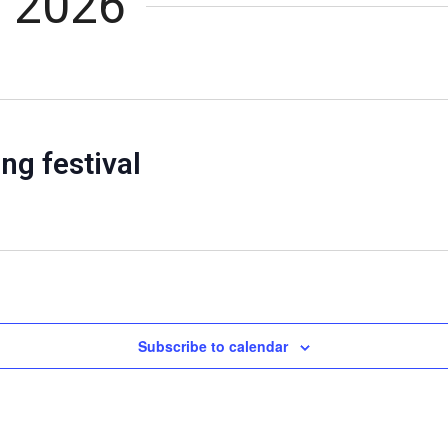
, 2026
ng festival
Subscribe to calendar