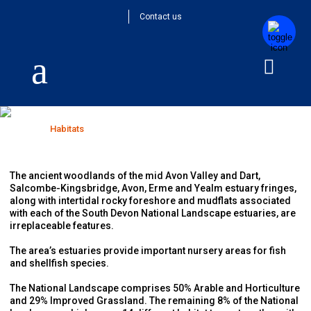
Contact us
Habitats
Home
>
Habitats
The ancient woodlands of the mid Avon Valley and Dart,
Salcombe-Kingsbridge, Avon, Erme and Yealm estuary fringes,
along with intertidal rocky foreshore and mudflats associated
with each of the South Devon National Landscape estuaries, are
irreplaceable features.
The area’s estuaries provide important nursery areas for fish
and shellfish species.
The National Landscape comprises 50% Arable and Horticulture
and 29% Improved Grassland. The remaining 8% of the National