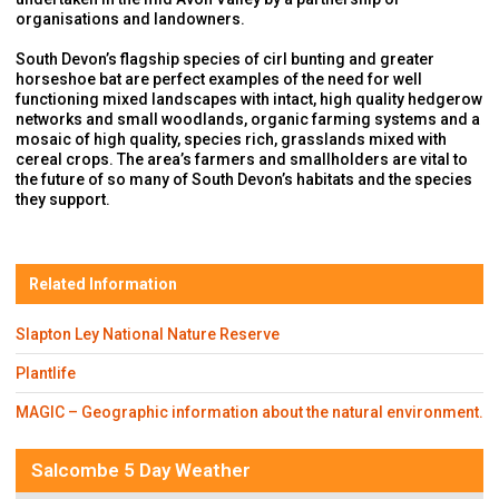
organisations and landowners.
South Devon’s flagship species of cirl bunting and greater
horseshoe bat are perfect examples of the need for well
functioning mixed landscapes with intact, high quality hedgerow
networks and small woodlands, organic farming systems and a
mosaic of high quality, species rich, grasslands mixed with
cereal crops. The area’s farmers and smallholders are vital to
the future of so many of South Devon’s habitats and the species
they support.
Related Information
Slapton Ley National Nature Reserve
Plantlife
MAGIC – Geographic information about the natural environment.
Salcombe 5 Day Weather