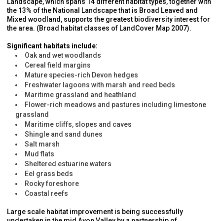
Landscape, which spans 14 different habitat types, together with
the 13% of the National Landscape that is Broad Leaved and
Mixed woodland, supports the greatest biodiversity interest for
the area. (Broad habitat classes of LandCover Map 2007).
Significant habitats include:
Oak and wet woodlands
Cereal field margins
Mature species-rich Devon hedges
Freshwater lagoons with marsh and reed beds
Maritime grassland and heathland
Flower-rich meadows and pastures including limestone
grassland
Maritime cliffs, slopes and caves
Shingle and sand dunes
Salt marsh
Mud flats
Sheltered estuarine waters
Eel grass beds
Rocky foreshore
Coastal reefs
Large scale habitat improvement is being successfully
undertaken in the mid Avon Valley by a partnership of