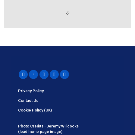
Privacy Policy
Contact Us
Cookie Policy (UK)
Photo Credits - Jeremy Willcocks
(lead home page image).