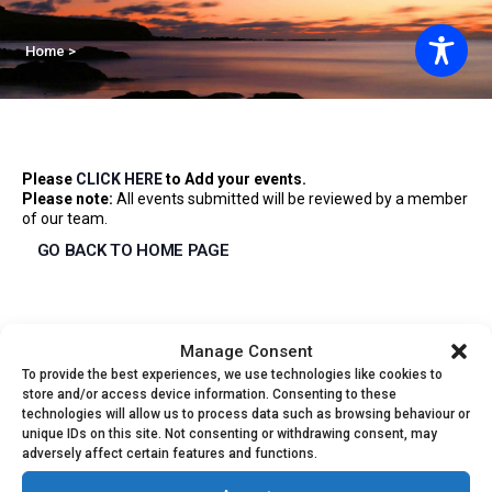
Home
>
Please
CLICK HERE
to Add your events.
Please note:
All events submitted will be reviewed by a member
of our team.
GO BACK TO HOME PAGE
Events
Manage Consent
To provide the best experiences, we use technologies like cookies to
Event
01/04/2026
Event
Search
store and/or access device information. Consenting to these
Month
technologies will allow us to process data such as browsing behaviour or
Select
Views
unique IDs on this site. Not consenting or withdrawing consent, may
Calendar
M
MONDAY
T
TUESDAY
W
WEDNESDAY
T
THURSDAY
F
FRIDAY
S
SATURDAY
S
S
date.
Searc
adversely affect certain features and functions.
Navig
1
2
has
1
1
has
1
1
1
30
31
1
2
3
4
5