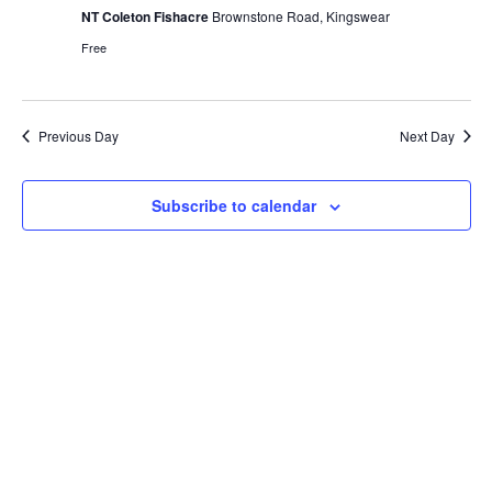
View
NT Coleton Fishacre
Brownstone Road, Kingswear
Navig
Free
Previous Day
Next Day
Subscribe to calendar