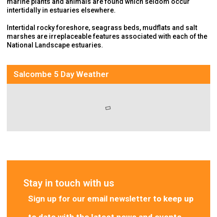
marine plants and animals are found which seldom occur
intertidally in estuaries elsewhere.
Intertidal rocky foreshore, seagrass beds, mudflats and salt
marshes are irreplaceable features associated with each of the
National Landscape estuaries.
Salcombe 5 Day Weather
Stay in touch with us
Sign up for our email newsletter
to keep up
to date with the latest news and events