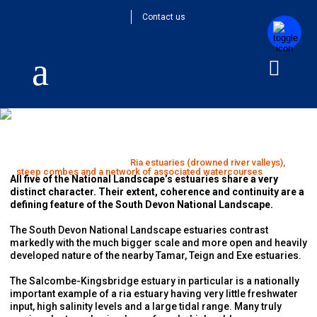
Contact us
Ria estuaries (drowned river valleys), steep
combes and a network of associated
watercourses
Home
>
Special Qualities
>
Ria estuaries (drowned river valleys),
steep combes and a network of associated watercourses
All five of the National Landscape’s estuaries share a very
distinct character. Their extent, coherence and continuity are a
defining feature of the South Devon National Landscape.
The South Devon National Landscape estuaries contrast
markedly with the much bigger scale and more open and heavily
developed nature of the nearby Tamar, Teign and Exe estuaries.
The Salcombe-Kingsbridge estuary in particular is a nationally
important example of a ria estuary having very little freshwater
input, high salinity levels and a large tidal range. Many truly