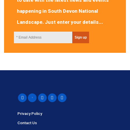
happening in South Devon National
Landscape. Just enter your details...
Privacy Policy
Contact Us