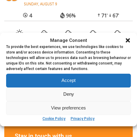
SUNDAY, AUGUST 9
4
96%
71
67
°
°
Manage Consent
To provide the best experiences, we use technologies like cookies to
store and/or access device information. Consenting to these
technologies will allow us to process data such as browsing behaviour or
unique IDs on this site. Not consenting or withdrawing consent, may
adversely affect certain features and functions.
Accept
Deny
View preferences
Cookie Policy
Privacy Policy
Stay in touch with us