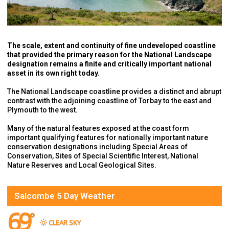
The scale, extent and continuity of fine undeveloped coastline
that provided the primary reason for the National Landscape
designation remains a finite and critically important national
asset in its own right today.
The National Landscape coastline provides a distinct and abrupt
contrast with the adjoining coastline of Torbay to the east and
Plymouth to the west.
Many of the natural features exposed at the coast form
important qualifying features for nationally important nature
conservation designations including Special Areas of
Conservation, Sites of Special Scientific Interest, National
Nature Reserves and Local Geological Sites.
Salcombe 5 Day Weather
69
°
CLEAR SKY