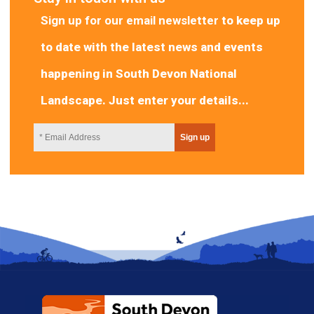
Sign up for our email newsletter
to keep up
to date with the latest news and events
happening in South Devon National
Landscape. Just enter your details...