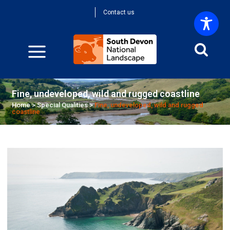
Contact us
Fine, undeveloped, wild and rugged coastline
Home
>
Special Qualities
>
Fine, undeveloped, wild and rugged
coastline