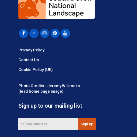
Privacy Policy
Contact Us
Cookie Policy (UK)
Photo Credits - Jeremy Willcocks
(lead home page image).
Sign up to our mailing list