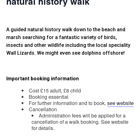
natural history walk
A guided natural history walk down to the beach and
marsh searching for a fantastic variety of birds,
insects and other wildlife including the local speciality
Wall Lizards. We might even see dolphins offshore!
Important booking information
Cost £15 adult, £8 child
Booking essential
For further information and to book,
see website
Cancellation
Administration fees will be applied for a
cancellation of a walk booking. See website
for details.