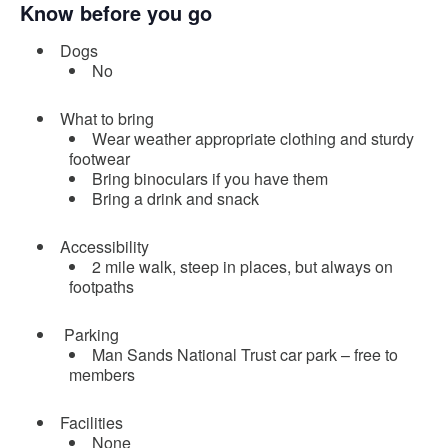
Know before you go
Dogs
No
What to bring
Wear weather appropriate clothing and sturdy
footwear
Bring binoculars if you have them
Bring a drink and snack
Accessibility
2 mile walk, steep in places, but always on
footpaths
Parking
Man Sands National Trust car park – free to
members
Facilities
None