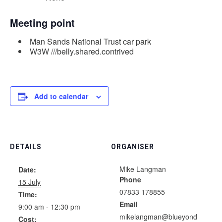
Meeting point
Man Sands National Trust car park
W3W ///belly.shared.contrived
Add to calendar
DETAILS
ORGANISER
Mike Langman
Date:
Phone
15 July
07833 178855
Time:
Email
9:00 am - 12:30 pm
mikelangman@blueyond
Cost: