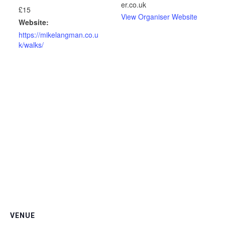
er.co.uk
£15
View Organiser Website
Website:
https://mikelangman.co.u
k/walks/
VENUE