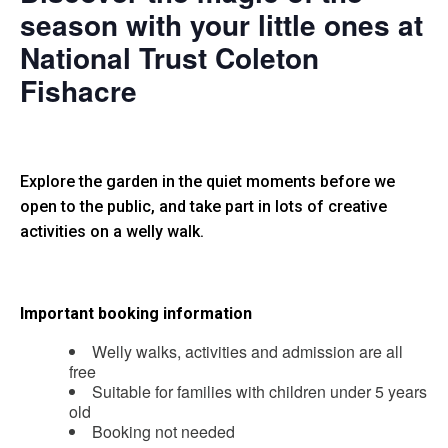
season with your little ones at
National Trust Coleton
Fishacre
Explore the garden in the quiet moments before we
open to the public, and take part in lots of creative
activities on a welly walk.
Important booking information
Welly walks, activities and admission are all
free
Suitable for families with children under 5 years
old
Booking not needed