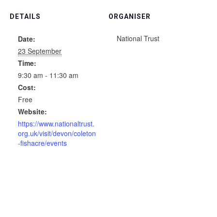
DETAILS
ORGANISER
National Trust
Date:
23 September
Time:
9:30 am - 11:30 am
Cost:
Free
Website:
https://www.nationaltrust.
org.uk/visit/devon/coleton
-fishacre/events