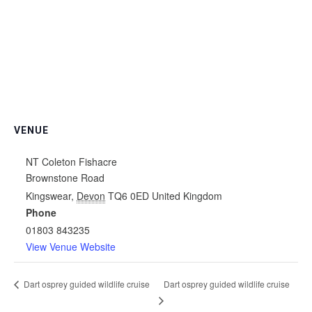
VENUE
NT Coleton Fishacre
Brownstone Road
Kingswear
,
Devon
TQ6 0ED
United Kingdom
Phone
01803 843235
View Venue Website
Dart osprey guided wildlife cruise
Dart osprey guided wildlife cruise