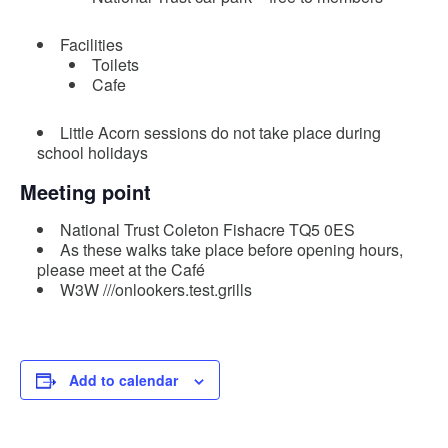
Facilities
Toilets
Cafe
Little Acorn sessions do not take place during
school holidays
Meeting point
National Trust Coleton Fishacre TQ5 0ES
As these walks take place before opening hours,
please meet at the Café
W3W ///onlookers.test.grills
Add to calendar