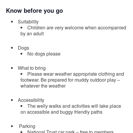
Know before you go
Suitability
Children are very welcome when accompanied
by an adult
Dogs
No dogs please
What to bring
Please wear weather appropriate clothing and
footwear. Be prepared for muddy outdoor play –
whatever the weather
Accessibility
The welly walks and activities will take place
on accessible and buggy friendly paths
Parking
National Trust car park – free to members