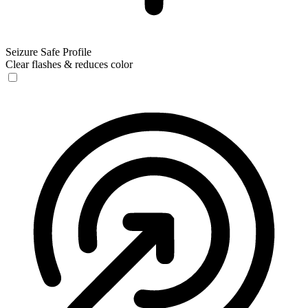
Seizure Safe Profile
Clear flashes & reduces color
Seizure Safe Profile