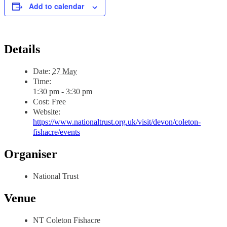
Add to calendar
Details
Date:
27 May
Time:
1:30 pm - 3:30 pm
Cost:
Free
Website:
https://www.nationaltrust.org.uk/visit/devon/coleton-
fishacre/events
Organiser
National Trust
Venue
NT Coleton Fishacre