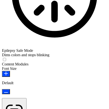
Epilepsy Safe Mode
Dims colors and stops blinking
Epilepsy Safe Mode
Content Modules
Font Size
Default