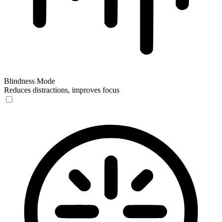
Blindness Mode
Reduces distractions, improves focus
Blindness Mode