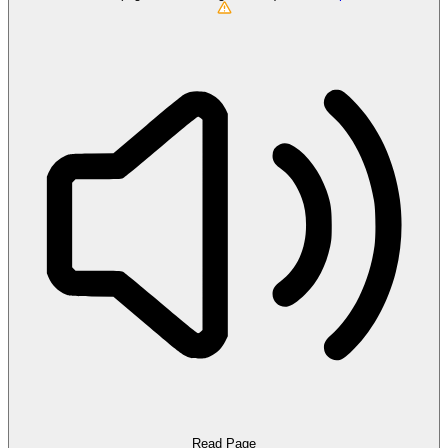
Read Page