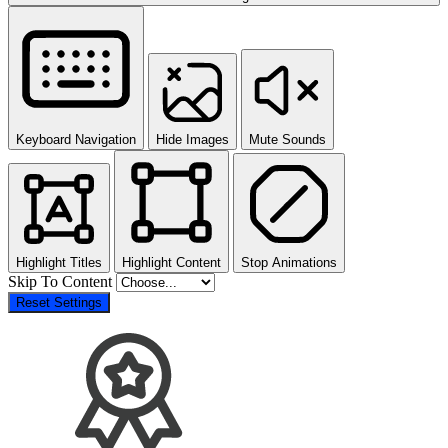
Keyboard Navigation
Hide Images
Mute Sounds
Highlight Titles
Highlight Content
Stop Animations
Skip To Content
Reset Settings