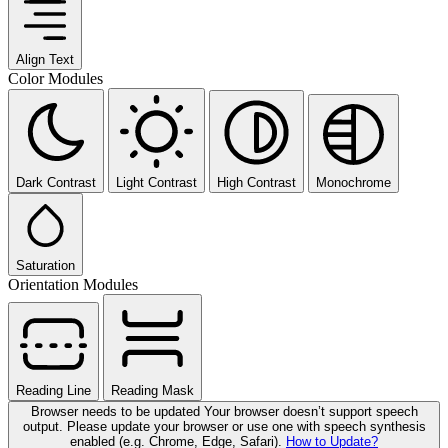
Align Text
Color Modules
Dark Contrast
Light Contrast
High Contrast
Monochrome
Saturation
Orientation Modules
Reading Line
Reading Mask
Browser needs to be updated
Your browser doesn’t support speech
output. Please update your browser or use one with speech synthesis
enabled (e.g. Chrome, Edge, Safari).
How to Update?