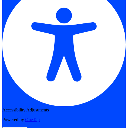
Accessibility Adjustments
Powered by
OneTap