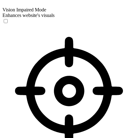
Vision Impaired Mode
Enhances website's visuals
Vision Impaired Mode