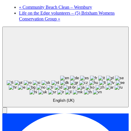
«
Community Beach Clean – Wembury
Life on the Edge volunteers – (5) Brixham Womens
Conservation Group
»
English (UK)