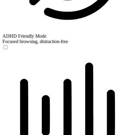
ADHD Friendly Mode
Focused browsing, distraction-free
ADHD Friendly Mode