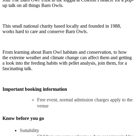
up talk on all things Barn Owls.
This small national charity based locally and founded in 1988,
works hard to care and conserve Barn Owls.
From learning about Barn Owl habitats and conservation, to how
the extreme weather and climate change can affect them and getting
a look into the feeding habits with pellet analysis, join them, for a
fascinating talk.
Important booking information
Free event, normal admission charges apply to the
venue
Know before you go
Suitability