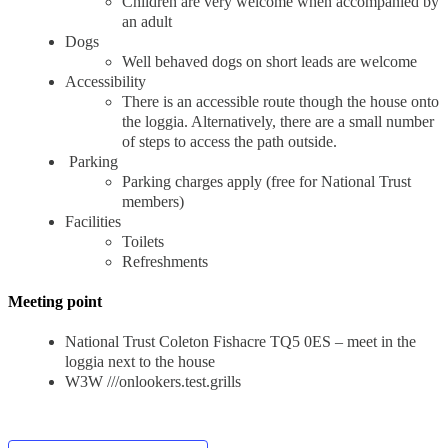
Children are very welcome when accompanied by
an adult
Dogs
Well behaved dogs on short leads are welcome
Accessibility
There is an accessible route though the house onto
the loggia. Alternatively, there are a small number
of steps to access the path outside.
Parking
Parking charges apply (free for National Trust
members)
Facilities
Toilets
Refreshments
Meeting point
National Trust Coleton Fishacre TQ5 0ES – meet in the
loggia next to the house
W3W ///onlookers.test.grills