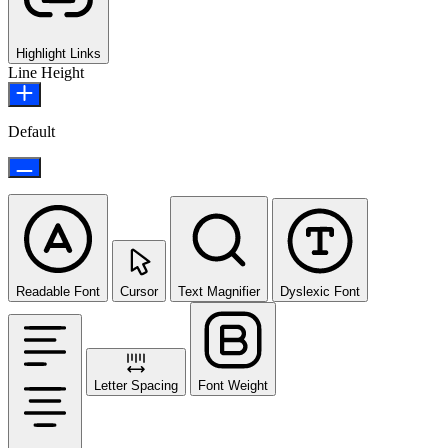
Highlight Links
Line Height
Default
Readable Font
Cursor
Text Magnifier
Dyslexic Font
Letter Spacing
Font Weight