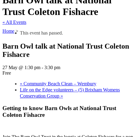
Barn Owl talk at National
Trust Coleton Fishacre
« All Events
Home
>
This event has passed.
Barn Owl talk at National Trust Coleton
Fishacre
27 May @ 1:30 pm
-
3:30 pm
Free
«
Community Beach Clean – Wembury
Life on the Edge volunteers – (5) Brixham Womens
Conservation Group
»
Getting to know Barn Owls at National Trust
Coleton Fishacre
Join The Barn Owl Trust in the loggia at Coleton Fishacre for a pop-