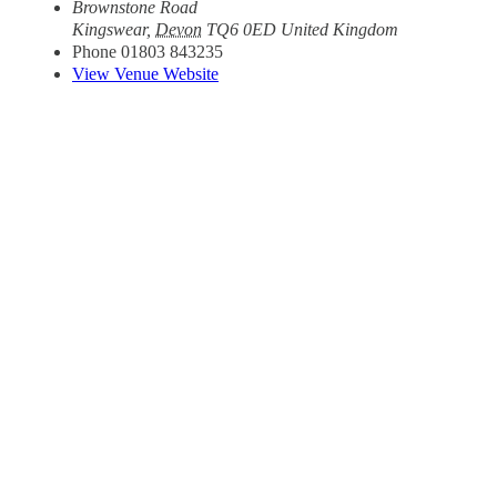
Brownstone Road
Kingswear
,
Devon
TQ6 0ED
United Kingdom
Phone
01803 843235
View Venue Website