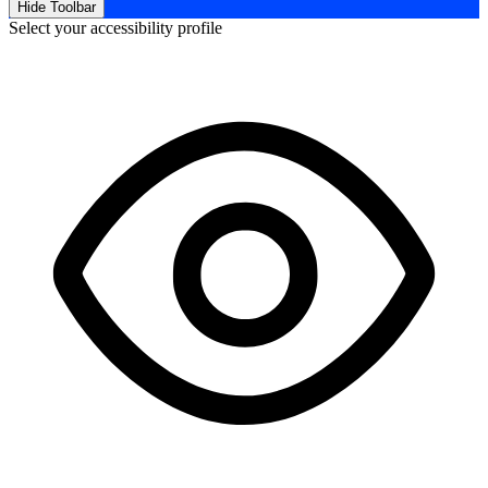
Hide Toolbar
Select your accessibility profile