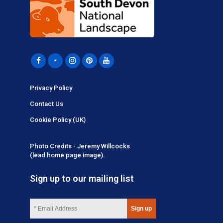
Privacy Policy
Contact Us
Cookie Policy (UK)
Photo Credits - Jeremy Willcocks
(lead home page image).
Sign up to our mailing list