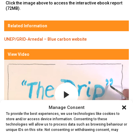
Click the image above to access the interactive ebook report
(72MB).
Related Information
UNEP/GRID-Arnedal – Blue carbon website
View Video
Manage Consent
To provide the best experiences, we use technologies like cookies to
store and/or access device information. Consenting to these
technologies will allow us to process data such as browsing behaviour or
unique IDs on this site. Not consenting or withdrawing consent, may