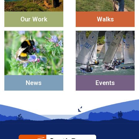
Our Work
Walks
News
Events