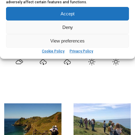
adversely affect certain features and functions.
Salcombe 5 Day Weather
Accept
83
°
OVERCAST CLOUDS
Deny
FRIDAY, AUGUST 7
View preferences
9
76%
84
81
°
°
Cookie Policy
Privacy Policy