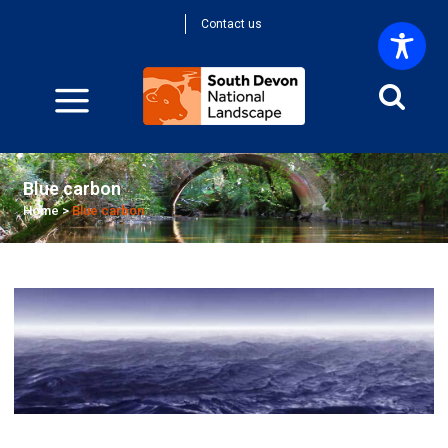
Contact us
Blue carbon
Home
>
Blue carbon