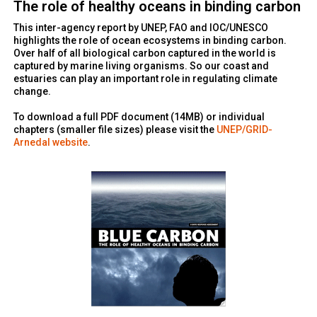
The role of healthy oceans in binding carbon
This inter-agency report by UNEP, FAO and IOC/UNESCO
highlights the role of ocean ecosystems in binding carbon.
Over half of all biological carbon captured in the world is
captured by marine living organisms. So our coast and
estuaries can play an important role in regulating climate
change.
To download a full PDF document (14MB) or individual
chapters (smaller file sizes) please visit the
UNEP/GRID-
Arnedal website
.